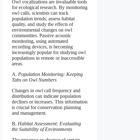
Owl vocalizations are invaluable tools
for ecological research. By monitoring
owl calls, scientists can track
population trends, assess habitat
quality, and study the effects of
environmental changes on owl
communities. Passive acoustic
monitoring, using automated
recording devices, is becoming
increasingly popular for studying owl
populations in remote or inaccessible
areas.
A.
Population Monitoring: Keeping
Tabs on Owl Numbers
Changes in owl call frequency and
distribution can indicate population
declines or increases. This information
is crucial for conservation planning
and management.
B.
Habitat Assessment: Evaluating
the Suitability of Environments
The presence or absence of certain