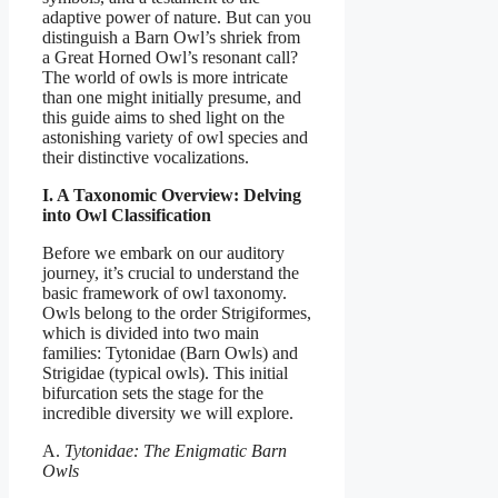
adaptive power of nature. But can you
distinguish a Barn Owl’s shriek from
a Great Horned Owl’s resonant call?
The world of owls is more intricate
than one might initially presume, and
this guide aims to shed light on the
astonishing variety of owl species and
their distinctive vocalizations.
I. A Taxonomic Overview: Delving
into Owl Classification
Before we embark on our auditory
journey, it’s crucial to understand the
basic framework of owl taxonomy.
Owls belong to the order Strigiformes,
which is divided into two main
families: Tytonidae (Barn Owls) and
Strigidae (typical owls). This initial
bifurcation sets the stage for the
incredible diversity we will explore.
A.
Tytonidae: The Enigmatic Barn
Owls