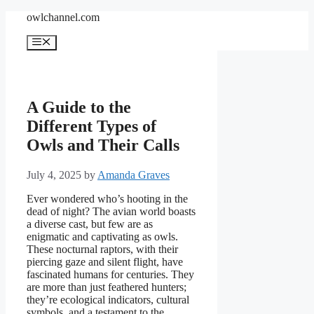
Skip
owlchannel.com
to
content
Menu
A Guide to the
Different Types of
Owls and Their Calls
July 4, 2025
by
Amanda Graves
Ever wondered who’s hooting in the
dead of night? The avian world boasts
a diverse cast, but few are as
enigmatic and captivating as owls.
These nocturnal raptors, with their
piercing gaze and silent flight, have
fascinated humans for centuries. They
are more than just feathered hunters;
they’re ecological indicators, cultural
symbols, and a testament to the