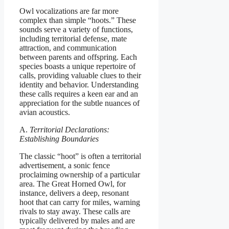
Owl vocalizations are far more
complex than simple “hoots.” These
sounds serve a variety of functions,
including territorial defense, mate
attraction, and communication
between parents and offspring. Each
species boasts a unique repertoire of
calls, providing valuable clues to their
identity and behavior. Understanding
these calls requires a keen ear and an
appreciation for the subtle nuances of
avian acoustics.
A.
Territorial Declarations:
Establishing Boundaries
The classic “hoot” is often a territorial
advertisement, a sonic fence
proclaiming ownership of a particular
area. The Great Horned Owl, for
instance, delivers a deep, resonant
hoot that can carry for miles, warning
rivals to stay away. These calls are
typically delivered by males and are