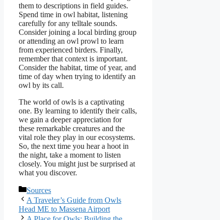
them to descriptions in field guides.
Spend time in owl habitat, listening
carefully for any telltale sounds.
Consider joining a local birding group
or attending an owl prowl to learn
from experienced birders. Finally,
remember that context is important.
Consider the habitat, time of year, and
time of day when trying to identify an
owl by its call.
The world of owls is a captivating
one. By learning to identify their calls,
we gain a deeper appreciation for
these remarkable creatures and the
vital role they play in our ecosystems.
So, the next time you hear a hoot in
the night, take a moment to listen
closely. You might just be surprised at
what you discover.
Categories
Sources
A Traveler’s Guide from Owls
Head ME to Massena Airport
A Place for Owls: Building the