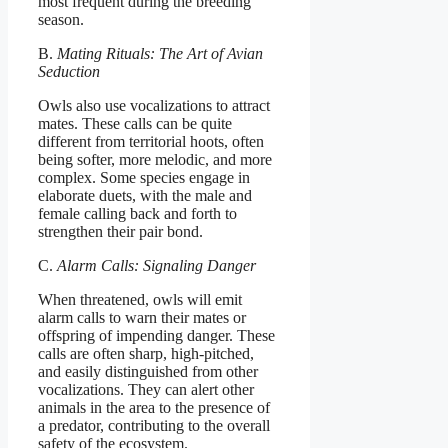
most frequent during the breeding
season.
B.
Mating Rituals: The Art of Avian
Seduction
Owls also use vocalizations to attract
mates. These calls can be quite
different from territorial hoots, often
being softer, more melodic, and more
complex. Some species engage in
elaborate duets, with the male and
female calling back and forth to
strengthen their pair bond.
C.
Alarm Calls: Signaling Danger
When threatened, owls will emit
alarm calls to warn their mates or
offspring of impending danger. These
calls are often sharp, high-pitched,
and easily distinguished from other
vocalizations. They can alert other
animals in the area to the presence of
a predator, contributing to the overall
safety of the ecosystem.