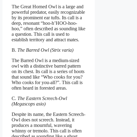
The Great Horned Owl is a large and
powerful predator, easily recognizable
by its prominent ear tufts. Its call is a
deep, resonant “hoo-h’HOO-hoo-
hoo,” often described as sounding like
a question. This call is used to
establish territory and attract mates.
B.
The Barred Owl (Strix varia)
The Barred Owl is a medium-sized
owl with a distinctive barred pattern
on its chest. Its call is a series of hoots
that sound like “Who cooks for you?
Who cooks for you-all?”. This call is
often heard in forested areas.
C.
The Eastern Screech-Owl
(Megascops asio)
Despite its name, the Eastern Screech-
Owl does not screech. Instead, it
produces a mournful, wavering
whinny or tremolo. This call is often
described as sounding like a ghost.