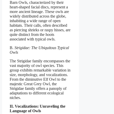
Barn Owls, characterized by their
heart-shaped facial discs, represent a
more ancient lineage. These owls are
widely distributed across the globe,
inhabiting a wide range of open
habitats. Their calls, often described
as piercing shrieks or raspy hisses, are
quite distinct from the hoots
associated with typical owls.
B.
Strigidae: The Ubiquitous Typical
Owls
The Strigidae family encompasses the
vast majority of owl species. This
group exhibits remarkable variation in
size, morphology, and vocalizations.
From the diminutive Elf Owl to the
majestic Great Grey Owl, the
Strigidae family offers a panoply of
adaptations to different ecological
niches.
II. Vocalizations: Unraveling the
Language of Owls