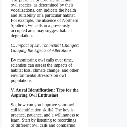
owl species, as determined by their
vocalizations, can indicate the health
and suitability of a particular habitat.
For example, the absence of Northern
Spotted Owl calls in a previously
occupied area may suggest habitat
degradation.
C.
Impact of Environmental Changes:
Gauging the Effects of Alterations
By monitoring owl calls over time,
scientists can assess the impacts of
habitat loss, climate change, and other
environmental stressors on owl
populations.
V. Aural Identification: Tips for the
Aspiring Owl Enthusiast
So, how can you improve your owl
call identification skills? The key is
practice, patience, and a willingness to
learn. Start by listening to recordings
of different owl calls and comparing