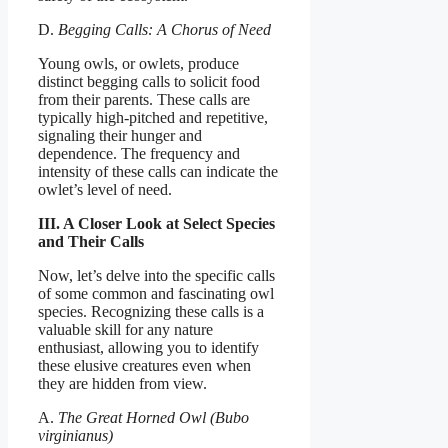
D.
Begging Calls: A Chorus of Need
Young owls, or owlets, produce
distinct begging calls to solicit food
from their parents. These calls are
typically high-pitched and repetitive,
signaling their hunger and
dependence. The frequency and
intensity of these calls can indicate the
owlet’s level of need.
III. A Closer Look at Select Species
and Their Calls
Now, let’s delve into the specific calls
of some common and fascinating owl
species. Recognizing these calls is a
valuable skill for any nature
enthusiast, allowing you to identify
these elusive creatures even when
they are hidden from view.
A.
The Great Horned Owl (Bubo
virginianus)