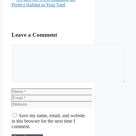
Perfect Habitat in Your Yard
Leave a Comment
Comment
Name
Email
Website
Save my name, email, and website
in this browser for the next time I
comment.