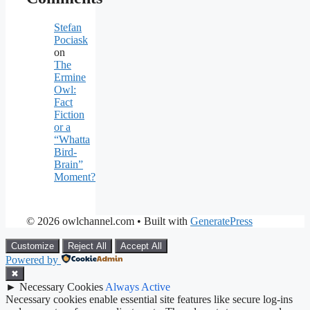
Stefan
Pociask
on
The
Ermine
Owl:
Fact
Fiction
or a
“Whatta
Bird-
Brain”
Moment?
© 2026 owlchannel.com
• Built with
GeneratePress
Customize
Reject All
Accept All
Powered by
✖
►
Necessary Cookies
Always Active
Necessary cookies enable essential site features like secure log-ins