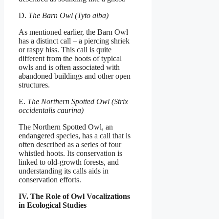
D.
The Barn Owl (Tyto alba)
As mentioned earlier, the Barn Owl
has a distinct call – a piercing shriek
or raspy hiss. This call is quite
different from the hoots of typical
owls and is often associated with
abandoned buildings and other open
structures.
E.
The Northern Spotted Owl (Strix
occidentalis caurina)
The Northern Spotted Owl, an
endangered species, has a call that is
often described as a series of four
whistled hoots. Its conservation is
linked to old-growth forests, and
understanding its calls aids in
conservation efforts.
IV. The Role of Owl Vocalizations
in Ecological Studies