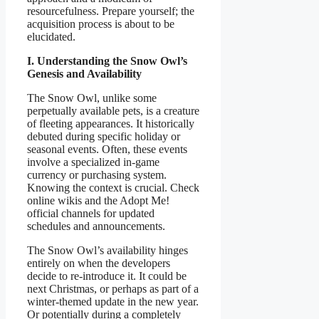
resourcefulness. Prepare yourself; the
acquisition process is about to be
elucidated.
I. Understanding the Snow Owl’s
Genesis and Availability
The Snow Owl, unlike some
perpetually available pets, is a creature
of fleeting appearances. It historically
debuted during specific holiday or
seasonal events. Often, these events
involve a specialized in-game
currency or purchasing system.
Knowing the context is crucial. Check
online wikis and the Adopt Me!
official channels for updated
schedules and announcements.
The Snow Owl’s availability hinges
entirely on when the developers
decide to re-introduce it. It could be
next Christmas, or perhaps as part of a
winter-themed update in the new year.
Or potentially during a completely