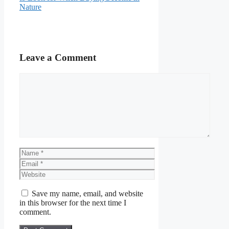
Nature
Leave a Comment
Comment
Name
Email
Website
Save my name, email, and website
in this browser for the next time I
comment.