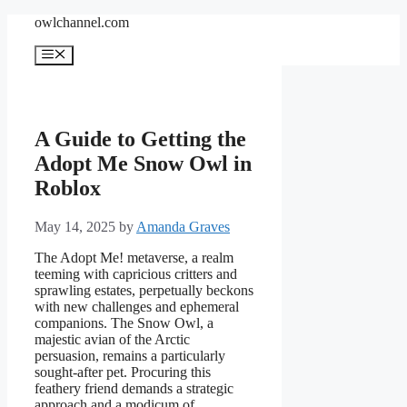
Skip
owlchannel.com
to
content
Menu
A Guide to Getting the
Adopt Me Snow Owl in
Roblox
May 14, 2025
by
Amanda Graves
The Adopt Me! metaverse, a realm
teeming with capricious critters and
sprawling estates, perpetually beckons
with new challenges and ephemeral
companions. The Snow Owl, a
majestic avian of the Arctic
persuasion, remains a particularly
sought-after pet. Procuring this
feathery friend demands a strategic
approach and a modicum of