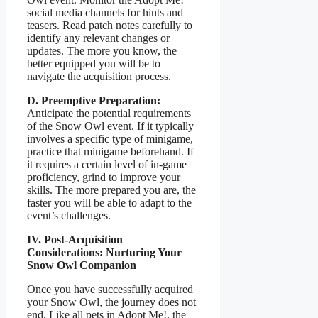
social media channels for hints and
teasers. Read patch notes carefully to
identify any relevant changes or
updates. The more you know, the
better equipped you will be to
navigate the acquisition process.
D. Preemptive Preparation:
Anticipate the potential requirements
of the Snow Owl event. If it typically
involves a specific type of minigame,
practice that minigame beforehand. If
it requires a certain level of in-game
proficiency, grind to improve your
skills. The more prepared you are, the
faster you will be able to adapt to the
event’s challenges.
IV. Post-Acquisition
Considerations: Nurturing Your
Snow Owl Companion
Once you have successfully acquired
your Snow Owl, the journey does not
end. Like all pets in Adopt Me!, the