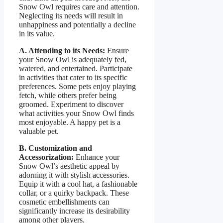
Snow Owl requires care and attention.
Neglecting its needs will result in
unhappiness and potentially a decline
in its value.
A. Attending to its Needs:
Ensure
your Snow Owl is adequately fed,
watered, and entertained. Participate
in activities that cater to its specific
preferences. Some pets enjoy playing
fetch, while others prefer being
groomed. Experiment to discover
what activities your Snow Owl finds
most enjoyable. A happy pet is a
valuable pet.
B. Customization and
Accessorization:
Enhance your
Snow Owl’s aesthetic appeal by
adorning it with stylish accessories.
Equip it with a cool hat, a fashionable
collar, or a quirky backpack. These
cosmetic embellishments can
significantly increase its desirability
among other players.