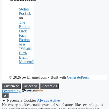
Stefan
Pociask
on
The
Ermine
Owl:
Fact
Fiction
or a
“Whatta
Bird-
Brain”
Moment?
© 2026 owlchannel.com
• Built with
GeneratePress
Customize
Reject All
Accept All
Powered by
✖
►
Necessary Cookies
Always Active
Necessary cookies enable essential site features like secure log-ins