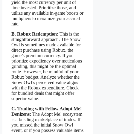
yield the most currency per unit of
time invested. Prioritize those, and
utilize any available in-game boosts or
multipliers to maximize your accrual
rate.
B. Robux Redemption:
This is the
straightforward approach. The Snow
Owl is sometimes made available for
direct purchase using Robux, the
game’s premium currency. If you
prioritize expediency over meticulous
grinding, this might be the optimal
route. However, be mindful of your
Robux budget. Analyze whether the
Snow Owl’s perceived value aligns
with the Robux expenditure. Check
for bundled deals that might offer
superior value.
C. Trading with Fellow Adopt Me!
Denizens:
The Adopt Me! ecosystem
is a bustling marketplace of trades. If
you missed the initial Snow Owl
event, or if you possess valuable items