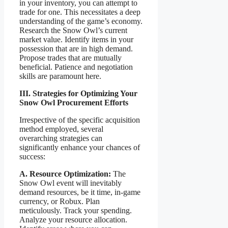
in your inventory, you can attempt to
trade for one. This necessitates a deep
understanding of the game’s economy.
Research the Snow Owl’s current
market value. Identify items in your
possession that are in high demand.
Propose trades that are mutually
beneficial. Patience and negotiation
skills are paramount here.
III. Strategies for Optimizing Your
Snow Owl Procurement Efforts
Irrespective of the specific acquisition
method employed, several
overarching strategies can
significantly enhance your chances of
success:
A. Resource Optimization:
The
Snow Owl event will inevitably
demand resources, be it time, in-game
currency, or Robux. Plan
meticulously. Track your spending.
Analyze your resource allocation.