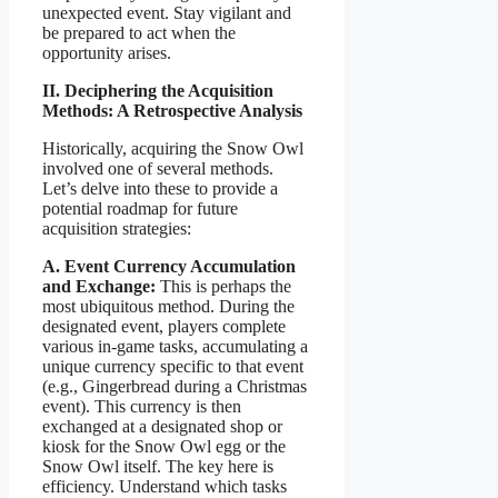
unexpected event. Stay vigilant and
be prepared to act when the
opportunity arises.
II. Deciphering the Acquisition
Methods: A Retrospective Analysis
Historically, acquiring the Snow Owl
involved one of several methods.
Let’s delve into these to provide a
potential roadmap for future
acquisition strategies:
A. Event Currency Accumulation
and Exchange:
This is perhaps the
most ubiquitous method. During the
designated event, players complete
various in-game tasks, accumulating a
unique currency specific to that event
(e.g., Gingerbread during a Christmas
event). This currency is then
exchanged at a designated shop or
kiosk for the Snow Owl egg or the
Snow Owl itself. The key here is
efficiency. Understand which tasks