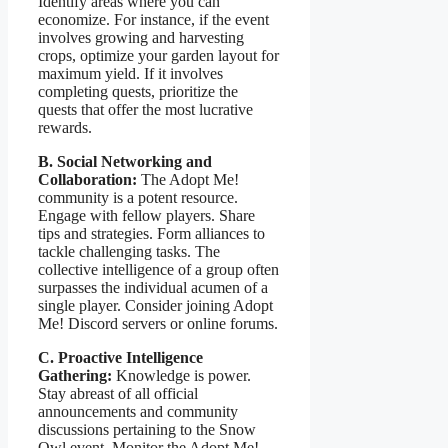
Identify areas where you can
economize. For instance, if the event
involves growing and harvesting
crops, optimize your garden layout for
maximum yield. If it involves
completing quests, prioritize the
quests that offer the most lucrative
rewards.
B. Social Networking and
Collaboration:
The Adopt Me!
community is a potent resource.
Engage with fellow players. Share
tips and strategies. Form alliances to
tackle challenging tasks. The
collective intelligence of a group often
surpasses the individual acumen of a
single player. Consider joining Adopt
Me! Discord servers or online forums.
C. Proactive Intelligence
Gathering:
Knowledge is power.
Stay abreast of all official
announcements and community
discussions pertaining to the Snow
Owl event. Monitor the Adopt Me!