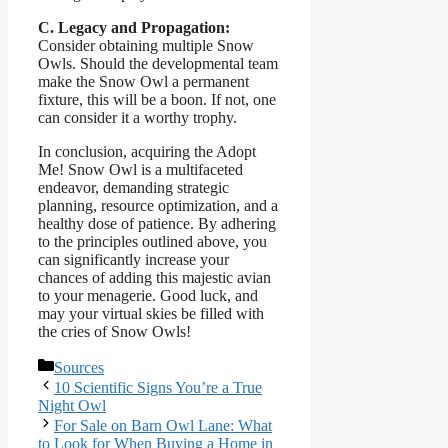
C. Legacy and Propagation:
Consider obtaining multiple Snow
Owls. Should the developmental team
make the Snow Owl a permanent
fixture, this will be a boon. If not, one
can consider it a worthy trophy.
In conclusion, acquiring the Adopt
Me! Snow Owl is a multifaceted
endeavor, demanding strategic
planning, resource optimization, and a
healthy dose of patience. By adhering
to the principles outlined above, you
can significantly increase your
chances of adding this majestic avian
to your menagerie. Good luck, and
may your virtual skies be filled with
the cries of Snow Owls!
Categories
Sources
10 Scientific Signs You’re a True
Night Owl
For Sale on Barn Owl Lane: What
to Look for When Buying a Home in