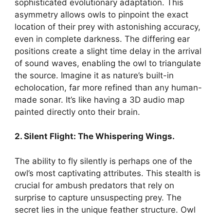
sophisticated evolutionary adaptation. This
asymmetry allows owls to pinpoint the exact
location of their prey with astonishing accuracy,
even in complete darkness. The differing ear
positions create a slight time delay in the arrival
of sound waves, enabling the owl to triangulate
the source. Imagine it as nature’s built-in
echolocation, far more refined than any human-
made sonar. It’s like having a 3D audio map
painted directly onto their brain.
2. Silent Flight: The Whispering Wings.
The ability to fly silently is perhaps one of the
owl’s most captivating attributes. This stealth is
crucial for ambush predators that rely on
surprise to capture unsuspecting prey. The
secret lies in the unique feather structure. Owl