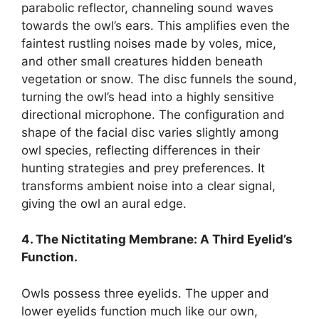
parabolic reflector, channeling sound waves
towards the owl’s ears. This amplifies even the
faintest rustling noises made by voles, mice,
and other small creatures hidden beneath
vegetation or snow. The disc funnels the sound,
turning the owl’s head into a highly sensitive
directional microphone. The configuration and
shape of the facial disc varies slightly among
owl species, reflecting differences in their
hunting strategies and prey preferences. It
transforms ambient noise into a clear signal,
giving the owl an aural edge.
4. The Nictitating Membrane: A Third Eyelid’s
Function.
Owls possess three eyelids. The upper and
lower eyelids function much like our own,