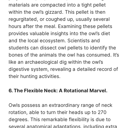
materials are compacted into a tight pellet
within the owl’s gizzard. This pellet is then
regurgitated, or coughed up, usually several
hours after the meal. Examining these pellets
provides valuable insights into the owl’s diet
and the local ecosystem. Scientists and
students can dissect owl pellets to identify the
bones of the animals the owl has consumed. It’s
like an archaeological dig within the owl’s
digestive system, revealing a detailed record of
their hunting activities.
6. The Flexible Neck: A Rotational Marvel.
Owls possess an extraordinary range of neck
rotation, able to turn their heads up to 270
degrees. This remarkable flexibility is due to
several anatomical adaptations, including extra