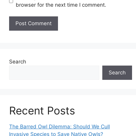
browser for the next time I comment.
Search
Search
Recent Posts
The Barred Owl Dilemma: Should We Cull
Invasive Species to Save Native Owls?