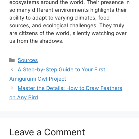
ecosystems around the world. Their presence in
so many different environments highlights their
ability to adapt to varying climates, food
sources, and ecological challenges. They truly
are citizens of the world, silently watching over
us from the shadows.
Categories
Sources
A Step-by-Step Guide to Your First
Amigurumi Owl Project
Master the Details: How to Draw Feathers
on Any Bird
Leave a Comment