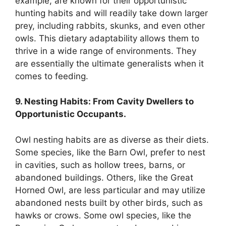
example, are known for their opportunistic
hunting habits and will readily take down larger
prey, including rabbits, skunks, and even other
owls. This dietary adaptability allows them to
thrive in a wide range of environments. They
are essentially the ultimate generalists when it
comes to feeding.
9. Nesting Habits: From Cavity Dwellers to
Opportunistic Occupants.
Owl nesting habits are as diverse as their diets.
Some species, like the Barn Owl, prefer to nest
in cavities, such as hollow trees, barns, or
abandoned buildings. Others, like the Great
Horned Owl, are less particular and may utilize
abandoned nests built by other birds, such as
hawks or crows. Some owl species, like the