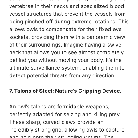
vertebrae in their necks and specialized blood
vessel structures that prevent the vessels from
being pinched off during extreme rotations. This
allows owls to compensate for their fixed eye
sockets, providing them with a panoramic view
of their surroundings. Imagine having a swivel
neck that allows you to see almost completely
behind you without moving your body. It’s the
ultimate surveillance system, enabling them to
detect potential threats from any direction.
7. Talons of Steel: Nature’s Gripping Device.
An owl’s talons are formidable weapons,
perfectly adapted for seizing and killing prey.
These sharp, curved claws provide an
incredibly strong grip, allowing owls to capture
and hold onto their struggling victims. The