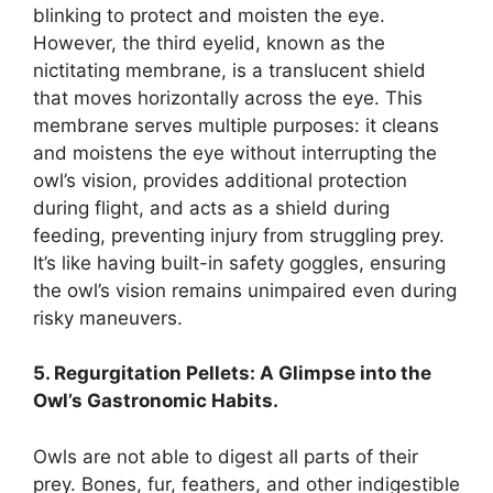
blinking to protect and moisten the eye.
However, the third eyelid, known as the
nictitating membrane, is a translucent shield
that moves horizontally across the eye. This
membrane serves multiple purposes: it cleans
and moistens the eye without interrupting the
owl’s vision, provides additional protection
during flight, and acts as a shield during
feeding, preventing injury from struggling prey.
It’s like having built-in safety goggles, ensuring
the owl’s vision remains unimpaired even during
risky maneuvers.
5. Regurgitation Pellets: A Glimpse into the
Owl’s Gastronomic Habits.
Owls are not able to digest all parts of their
prey. Bones, fur, feathers, and other indigestible