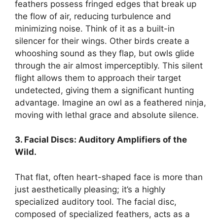
feathers possess fringed edges that break up
the flow of air, reducing turbulence and
minimizing noise. Think of it as a built-in
silencer for their wings. Other birds create a
whooshing sound as they flap, but owls glide
through the air almost imperceptibly. This silent
flight allows them to approach their target
undetected, giving them a significant hunting
advantage. Imagine an owl as a feathered ninja,
moving with lethal grace and absolute silence.
3. Facial Discs: Auditory Amplifiers of the
Wild.
That flat, often heart-shaped face is more than
just aesthetically pleasing; it’s a highly
specialized auditory tool. The facial disc,
composed of specialized feathers, acts as a