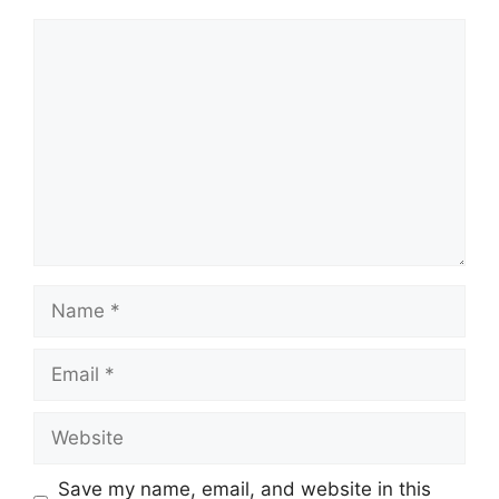
Comment
Name
Email
Website
Save my name, email, and website in this