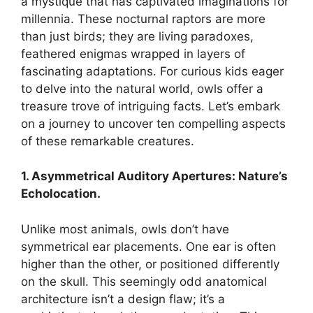
a mystique that has captivated imaginations for
millennia. These nocturnal raptors are more
than just birds; they are living paradoxes,
feathered enigmas wrapped in layers of
fascinating adaptations. For curious kids eager
to delve into the natural world, owls offer a
treasure trove of intriguing facts. Let’s embark
on a journey to uncover ten compelling aspects
of these remarkable creatures.
1. Asymmetrical Auditory Apertures: Nature’s
Echolocation.
Unlike most animals, owls don’t have
symmetrical ear placements. One ear is often
higher than the other, or positioned differently
on the skull. This seemingly odd anatomical
architecture isn’t a design flaw; it’s a