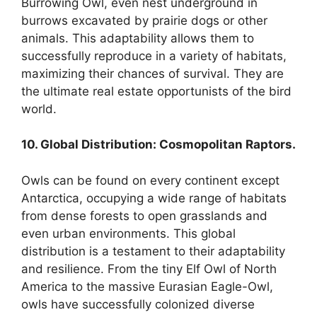
Burrowing Owl, even nest underground in
burrows excavated by prairie dogs or other
animals. This adaptability allows them to
successfully reproduce in a variety of habitats,
maximizing their chances of survival. They are
the ultimate real estate opportunists of the bird
world.
10. Global Distribution: Cosmopolitan Raptors.
Owls can be found on every continent except
Antarctica, occupying a wide range of habitats
from dense forests to open grasslands and
even urban environments. This global
distribution is a testament to their adaptability
and resilience. From the tiny Elf Owl of North
America to the massive Eurasian Eagle-Owl,
owls have successfully colonized diverse