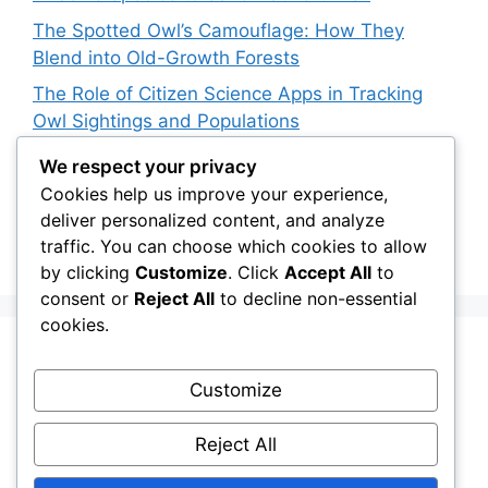
The Spotted Owl’s Camouflage: How They
Blend into Old-Growth Forests
The Role of Citizen Science Apps in Tracking
Owl Sightings and Populations
How Japan’s Blakiston’s Fish Owl Was Brought
We respect your privacy
Back from the Brink
Cookies help us improve your experience,
deliver personalized content, and analyze
The Impact of Owls on Ecosystem Engineers:
traffic. You can choose which cookies to allow
Their Role in Shaping Habitats
by clicking
Customize
. Click
Accept All
to
consent or
Reject All
to decline non-essential
cookies.
Recent Comments
Customize
Stefan Pociask
on
The Ermine Owl: Fact Fiction
Reject All
or a “Whatta Bird-Brain” Moment?