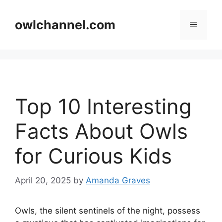
Skip
to
owlchannel.com
Menu
content
Top 10 Interesting
Facts About Owls
for Curious Kids
April 20, 2025
by
Amanda Graves
Owls, the silent sentinels of the night, possess