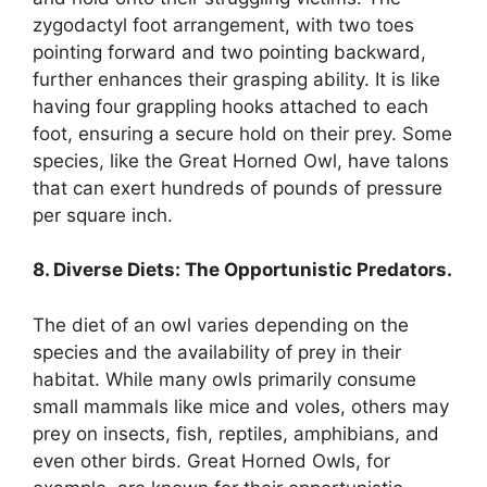
zygodactyl foot arrangement, with two toes
pointing forward and two pointing backward,
further enhances their grasping ability. It is like
having four grappling hooks attached to each
foot, ensuring a secure hold on their prey. Some
species, like the Great Horned Owl, have talons
that can exert hundreds of pounds of pressure
per square inch.
8. Diverse Diets: The Opportunistic Predators.
The diet of an owl varies depending on the
species and the availability of prey in their
habitat. While many owls primarily consume
small mammals like mice and voles, others may
prey on insects, fish, reptiles, amphibians, and
even other birds. Great Horned Owls, for