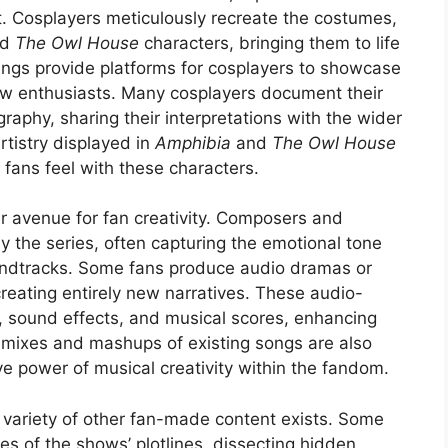
. Cosplayers meticulously recreate the costumes,
nd
The Owl House
characters, bringing them to life
ings provide platforms for cosplayers to showcase
low enthusiasts. Many cosplayers document their
aphy, sharing their interpretations with the wider
tistry displayed in
Amphibia
and
The Owl House
fans feel with these characters.
r avenue for fan creativity. Composers and
y the series, often capturing the emotional tone
oundtracks. Some fans produce audio dramas or
creating entirely new narratives. These audio-
ng, sound effects, and musical scores, enhancing
Remixes and mashups of existing songs are also
 power of musical creativity within the fandom.
variety of other fan-made content exists. Some
es of the shows’ plotlines, dissecting hidden