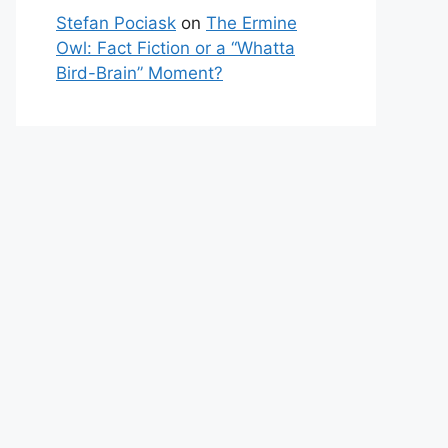
Stefan Pociask
on
The Ermine
Owl: Fact Fiction or a “Whatta
Bird-Brain” Moment?