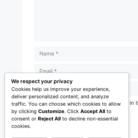
Name
Email
We respect your privacy
Website
Cookies help us improve your experience,
deliver personalized content, and analyze
Save my name, email, and website in t
traffic. You can choose which cookies to allow
by clicking
Customize
. Click
Accept All
to
consent or
Reject All
to decline non-essential
cookies.