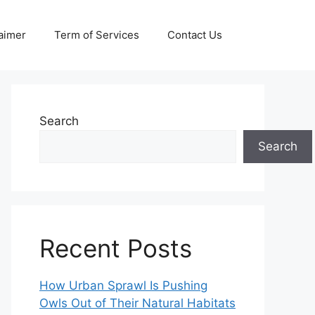
aimer
Term of Services
Contact Us
Search
Search
Recent Posts
How Urban Sprawl Is Pushing
Owls Out of Their Natural Habitats