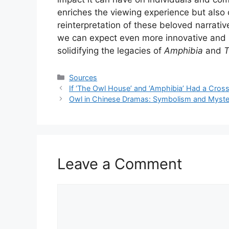
enriches the viewing experience but also 
reinterpretation of these beloved narrati
we can expect even more innovative and 
solidifying the legacies of
Amphibia
and
T
Categories
Sources
If ‘The Owl House’ and ‘Amphibia’ Had a Cro
Owl in Chinese Dramas: Symbolism and Myste
Leave a Comment
Comment