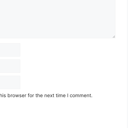
his browser for the next time I comment.