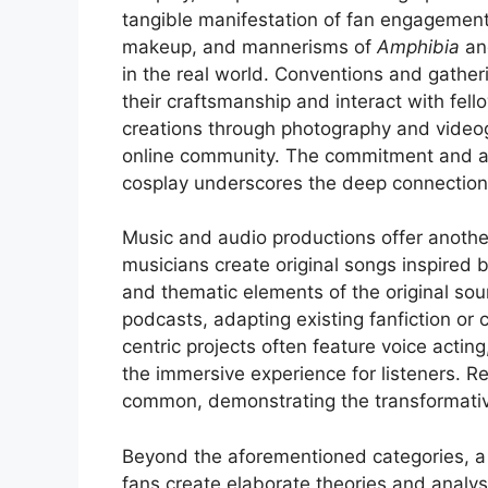
tangible manifestation of fan engagement
makeup, and mannerisms of
Amphibia
a
in the real world. Conventions and gather
their craftsmanship and interact with fel
creations through photography and videogr
online community. The commitment and ar
cosplay underscores the deep connection 
Music and audio productions offer anothe
musicians create original songs inspired b
and thematic elements of the original s
podcasts, adapting existing fanfiction or 
centric projects often feature voice acti
the immersive experience for listeners. 
common, demonstrating the transformative
Beyond the aforementioned categories, a 
fans create elaborate theories and analys