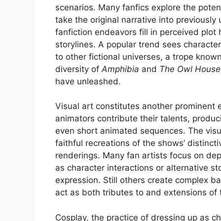
scenarios. Many fanfics explore the poten
take the original narrative into previous
fanfiction endeavors fill in perceived plot
storylines. A popular trend sees characte
to other fictional universes, a trope know
diversity of
Amphibia
and
The Owl House
have unleashed.
Visual art constitutes another prominent 
animators contribute their talents, produ
even short animated sequences. The visual
faithful recreations of the shows’ distinct
renderings. Many fan artists focus on dep
as character interactions or alternative s
expression. Still others create complex b
act as both tributes to and extensions of 
Cosplay, the practice of dressing up as ch