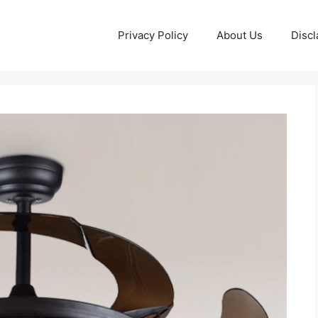
Privacy Policy
About Us
Discl