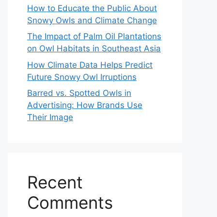
How to Educate the Public About
Snowy Owls and Climate Change
The Impact of Palm Oil Plantations
on Owl Habitats in Southeast Asia
How Climate Data Helps Predict
Future Snowy Owl Irruptions
Barred vs. Spotted Owls in
Advertising: How Brands Use
Their Image
Recent
Comments