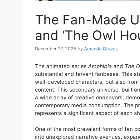
The Fan-Made Un
and ‘The Owl Ho
December 27, 2025
by
Amanda Graves
The animated series
Amphibia
and
The O
substantial and fervent fanbases. This st
well-developed characters, but also from 
content. This secondary universe, built o
a wide array of creative endeavors, demon
contemporary media consumption. The prol
represents a significant aspect of each s
One of the most prevalent forms of fan con
into unexplored narrative avenues, expand