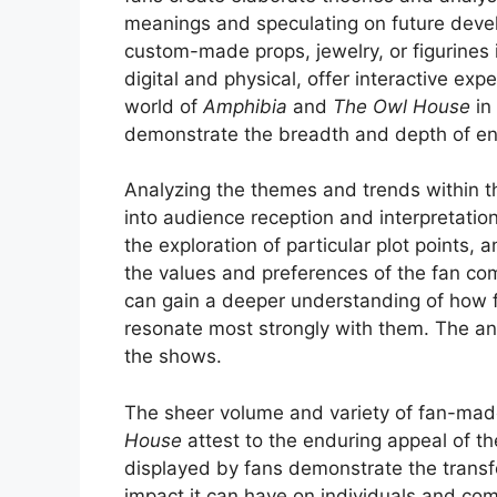
meanings and speculating on future develo
custom-made props, jewelry, or figurines
digital and physical, offer interactive ex
world of
Amphibia
and
The Owl House
in
demonstrate the breadth and depth of e
Analyzing the themes and trends within th
into audience reception and interpretatio
the exploration of particular plot points, a
the values and preferences of the fan co
can gain a deeper understanding of how 
resonate most strongly with them. The ana
the shows.
The sheer volume and variety of fan-ma
House
attest to the enduring appeal of t
displayed by fans demonstrate the transf
impact it can have on individuals and comm