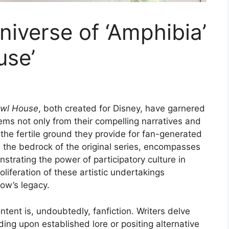
iverse of ‘Amphibia’
use’
wl House
, both created for Disney, have garnered
ems not only from their compelling narratives and
the fertile ground they provide for fan-generated
n the bedrock of the original series, encompasses
strating the power of participatory culture in
iferation of these artistic undertakings
how’s legacy.
tent is, undoubtedly, fanfiction. Writers delve
ing upon established lore or positing alternative