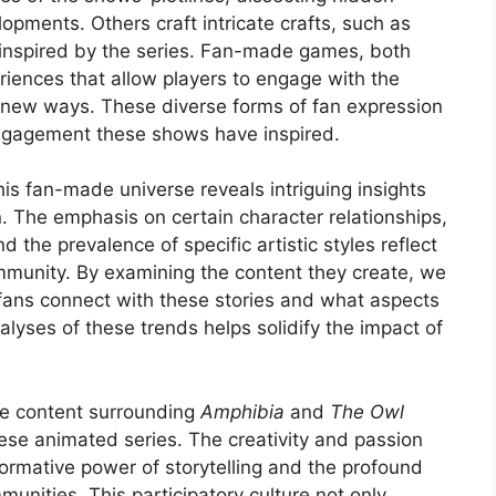
pments. Others craft intricate crafts, such as
 inspired by the series. Fan-made games, both
periences that allow players to engage with the
 new ways. These diverse forms of fan expression
ngagement these shows have inspired.
is fan-made universe reveals intriguing insights
n. The emphasis on certain character relationships,
nd the prevalence of specific artistic styles reflect
mmunity. By examining the content they create, we
fans connect with these stories and what aspects
lyses of these trends helps solidify the impact of
de content surrounding
Amphibia
and
The Owl
hese animated series. The creativity and passion
ormative power of storytelling and the profound
unities. This participatory culture not only