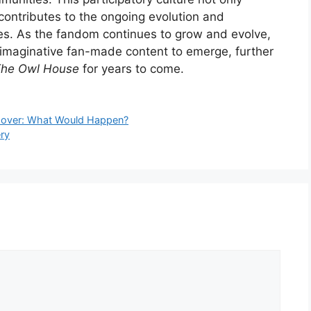
contributes to the ongoing evolution and
ves. As the fandom continues to grow and evolve,
imaginative fan-made content to emerge, further
he Owl House
for years to come.
ssover: What Would Happen?
ry