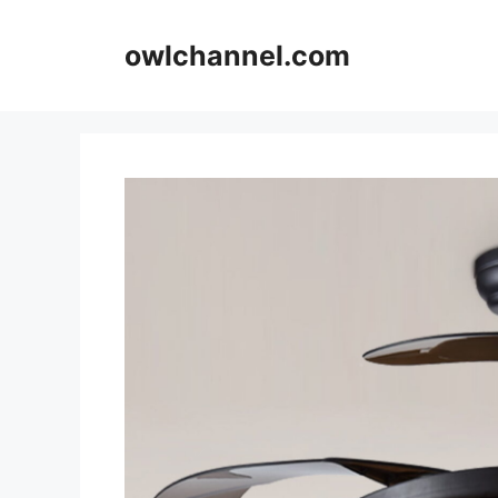
Skip
to
owlchannel.com
content