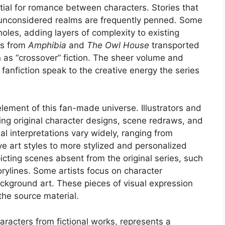
tial for romance between characters. Stories that
ly unconsidered realms are frequently penned. Some
 holes, adding layers of complexity to existing
rs from
Amphibia
and
The Owl House
transported
n as “crossover” fiction. The sheer volume and
fanfiction speak to the creative energy the series
element of this fan-made universe. Illustrators and
cing original character designs, scene redraws, and
 interpretations vary widely, ranging from
ive art styles to more stylized and personalized
icting scenes absent from the original series, such
torylines. Some artists focus on character
ackground art. These pieces of visual expression
the source material.
aracters from fictional works, represents a