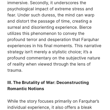
immersive. Secondly, it underscores the
psychological impact of extreme stress and
fear. Under such duress, the mind can warp
and distort the passage of time, creating a
surreal and disorienting experience. Bierce
utilizes this phenomenon to convey the
profound terror and desperation that Farquhar
experiences in his final moments. This narrative
strategy isn’t merely a stylistic choice; it’s a
profound commentary on the subjective nature
of reality when viewed through the lens of
trauma.
III. The Brutality of War: Deconstructing
Romantic Notions
While the story focuses primarily on Farquhar’s
individual experience, it also offers a bleak