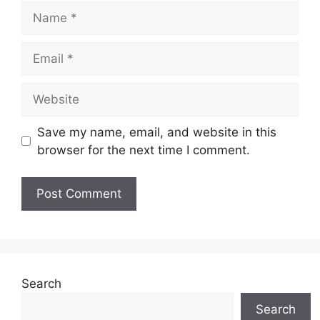
Name
Email
Website
Save my name, email, and website in this
browser for the next time I comment.
Search
Search