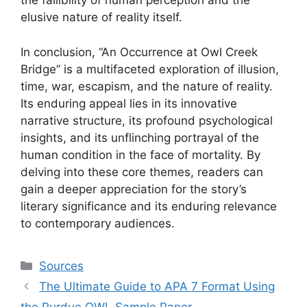
the fallibility of human perception and the
elusive nature of reality itself.
In conclusion, “An Occurrence at Owl Creek
Bridge” is a multifaceted exploration of illusion,
time, war, escapism, and the nature of reality.
Its enduring appeal lies in its innovative
narrative structure, its profound psychological
insights, and its unflinching portrayal of the
human condition in the face of mortality. By
delving into these core themes, readers can
gain a deeper appreciation for the story’s
literary significance and its enduring relevance
to contemporary audiences.
Categories
Sources
The Ultimate Guide to APA 7 Format Using
the Purdue OWL Sample Paper