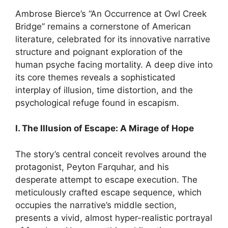
Ambrose Bierce’s “An Occurrence at Owl Creek
Bridge” remains a cornerstone of American
literature, celebrated for its innovative narrative
structure and poignant exploration of the
human psyche facing mortality. A deep dive into
its core themes reveals a sophisticated
interplay of illusion, time distortion, and the
psychological refuge found in escapism.
I. The Illusion of Escape: A Mirage of Hope
The story’s central conceit revolves around the
protagonist, Peyton Farquhar, and his
desperate attempt to escape execution. The
meticulously crafted escape sequence, which
occupies the narrative’s middle section,
presents a vivid, almost hyper-realistic portrayal