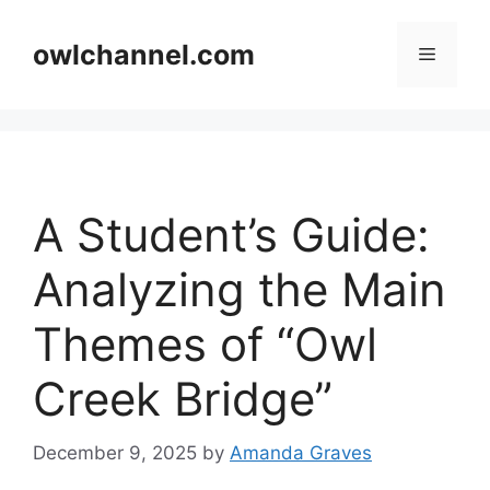
Skip
to
owlchannel.com
Menu
content
A Student’s Guide:
Analyzing the Main
Themes of “Owl
Creek Bridge”
December 9, 2025
by
Amanda Graves