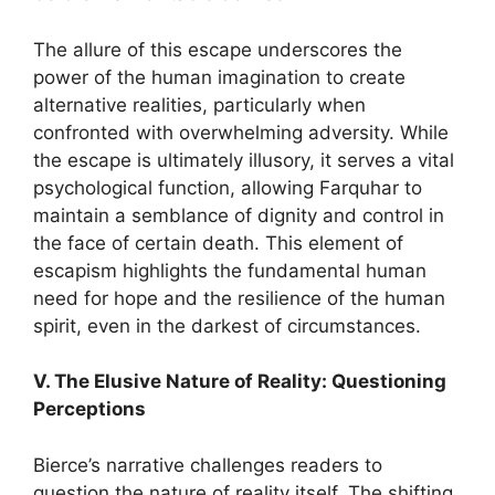
The allure of this escape underscores the
power of the human imagination to create
alternative realities, particularly when
confronted with overwhelming adversity. While
the escape is ultimately illusory, it serves a vital
psychological function, allowing Farquhar to
maintain a semblance of dignity and control in
the face of certain death. This element of
escapism highlights the fundamental human
need for hope and the resilience of the human
spirit, even in the darkest of circumstances.
V. The Elusive Nature of Reality: Questioning
Perceptions
Bierce’s narrative challenges readers to
question the nature of reality itself. The shifting