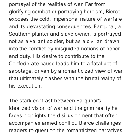
portrayal of the realities of war. Far from
glorifying combat or portraying heroism, Bierce
exposes the cold, impersonal nature of warfare
and its devastating consequences. Farquhar, a
Southern planter and slave owner, is portrayed
not as a valiant soldier, but as a civilian drawn
into the conflict by misguided notions of honor
and duty. His desire to contribute to the
Confederate cause leads him to a fatal act of
sabotage, driven by a romanticized view of war
that ultimately clashes with the brutal reality of
his execution.
The stark contrast between Farquhar’s
idealized vision of war and the grim reality he
faces highlights the disillusionment that often
accompanies armed conflict. Bierce challenges
readers to question the romanticized narratives