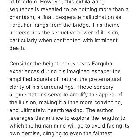
of freedom. However, this exhilarating
sequence is revealed to be nothing more than a
phantasm, a final, desperate hallucination as
Farquhar hangs from the bridge. This theme
underscores the seductive power of illusion,
particularly when confronted with imminent
death.
Consider the heightened senses Farquhar
experiences during his imagined escape; the
amplified sounds of nature, the preternatural
clarity of his surroundings. These sensory
augmentations serve to amplify the appeal of
the illusion, making it all the more convincing,
and ultimately, heartbreaking. The author
leverages this artifice to explore the lengths to
which the human mind will go to avoid facing its
own demise, clinging to even the faintest