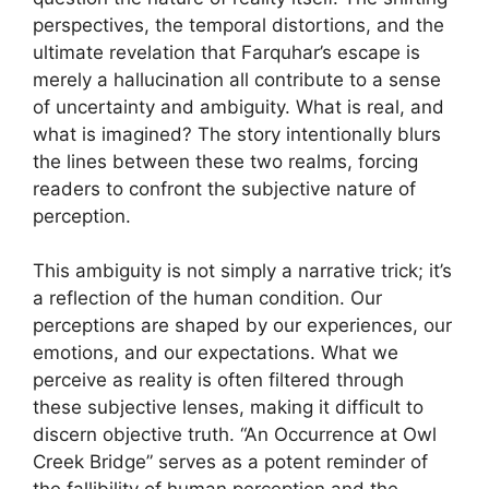
perspectives, the temporal distortions, and the
ultimate revelation that Farquhar’s escape is
merely a hallucination all contribute to a sense
of uncertainty and ambiguity. What is real, and
what is imagined? The story intentionally blurs
the lines between these two realms, forcing
readers to confront the subjective nature of
perception.
This ambiguity is not simply a narrative trick; it’s
a reflection of the human condition. Our
perceptions are shaped by our experiences, our
emotions, and our expectations. What we
perceive as reality is often filtered through
these subjective lenses, making it difficult to
discern objective truth. “An Occurrence at Owl
Creek Bridge” serves as a potent reminder of