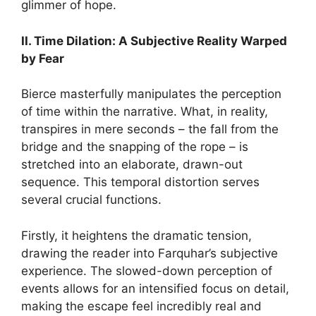
glimmer of hope.
II. Time Dilation: A Subjective Reality Warped
by Fear
Bierce masterfully manipulates the perception
of time within the narrative. What, in reality,
transpires in mere seconds – the fall from the
bridge and the snapping of the rope – is
stretched into an elaborate, drawn-out
sequence. This temporal distortion serves
several crucial functions.
Firstly, it heightens the dramatic tension,
drawing the reader into Farquhar’s subjective
experience. The slowed-down perception of
events allows for an intensified focus on detail,
making the escape feel incredibly real and