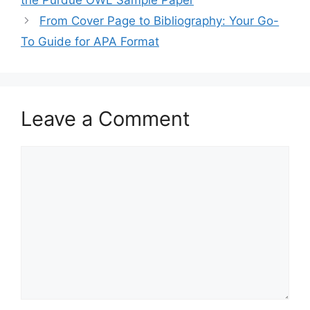
From Cover Page to Bibliography: Your Go-
To Guide for APA Format
Leave a Comment
Comment