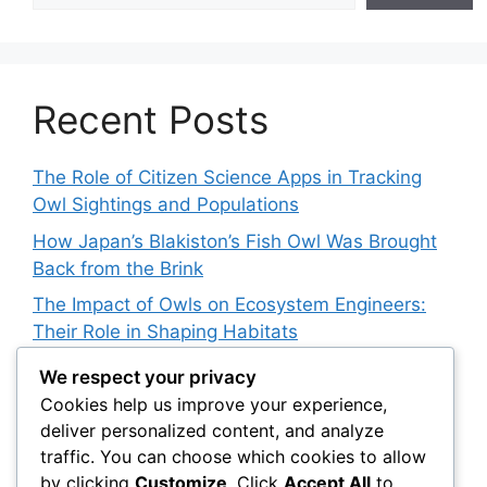
Recent Posts
The Role of Citizen Science Apps in Tracking
Owl Sightings and Populations
How Japan’s Blakiston’s Fish Owl Was Brought
Back from the Brink
The Impact of Owls on Ecosystem Engineers:
Their Role in Shaping Habitats
The Powerful Owl: Australia’s Top Nocturnal
We respect your privacy
Predator
Cookies help us improve your experience,
deliver personalized content, and analyze
The Role of Citizen Science in Tracking Snowy
traffic. You can choose which cookies to allow
Owl Responses to Climate Change
by clicking
Customize
. Click
Accept All
to