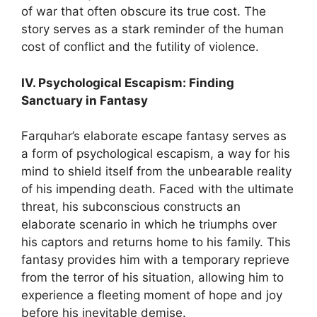
of war that often obscure its true cost. The
story serves as a stark reminder of the human
cost of conflict and the futility of violence.
IV. Psychological Escapism: Finding
Sanctuary in Fantasy
Farquhar’s elaborate escape fantasy serves as
a form of psychological escapism, a way for his
mind to shield itself from the unbearable reality
of his impending death. Faced with the ultimate
threat, his subconscious constructs an
elaborate scenario in which he triumphs over
his captors and returns home to his family. This
fantasy provides him with a temporary reprieve
from the terror of his situation, allowing him to
experience a fleeting moment of hope and joy
before his inevitable demise.