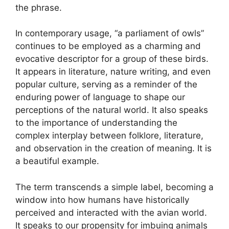
the phrase.
In contemporary usage, “a parliament of owls”
continues to be employed as a charming and
evocative descriptor for a group of these birds.
It appears in literature, nature writing, and even
popular culture, serving as a reminder of the
enduring power of language to shape our
perceptions of the natural world. It also speaks
to the importance of understanding the
complex interplay between folklore, literature,
and observation in the creation of meaning. It is
a beautiful example.
The term transcends a simple label, becoming a
window into how humans have historically
perceived and interacted with the avian world.
It speaks to our propensity for imbuing animals