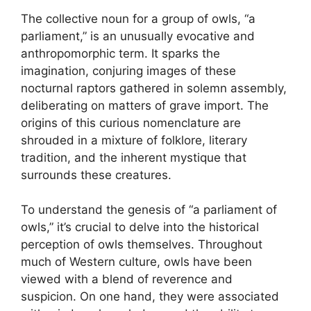
The collective noun for a group of owls, “a
parliament,” is an unusually evocative and
anthropomorphic term. It sparks the
imagination, conjuring images of these
nocturnal raptors gathered in solemn assembly,
deliberating on matters of grave import. The
origins of this curious nomenclature are
shrouded in a mixture of folklore, literary
tradition, and the inherent mystique that
surrounds these creatures.
To understand the genesis of “a parliament of
owls,” it’s crucial to delve into the historical
perception of owls themselves. Throughout
much of Western culture, owls have been
viewed with a blend of reverence and
suspicion. On one hand, they were associated