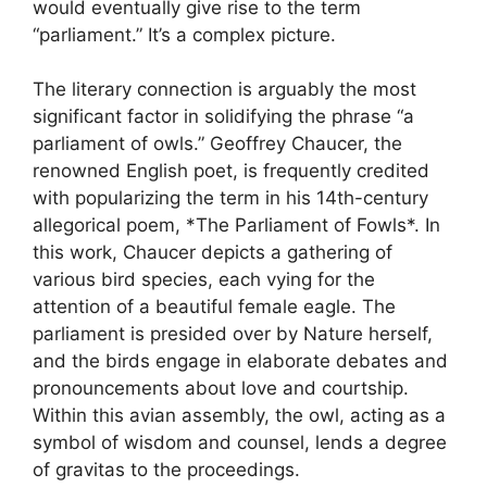
would eventually give rise to the term
“parliament.” It’s a complex picture.
The literary connection is arguably the most
significant factor in solidifying the phrase “a
parliament of owls.” Geoffrey Chaucer, the
renowned English poet, is frequently credited
with popularizing the term in his 14th-century
allegorical poem, *The Parliament of Fowls*. In
this work, Chaucer depicts a gathering of
various bird species, each vying for the
attention of a beautiful female eagle. The
parliament is presided over by Nature herself,
and the birds engage in elaborate debates and
pronouncements about love and courtship.
Within this avian assembly, the owl, acting as a
symbol of wisdom and counsel, lends a degree
of gravitas to the proceedings.