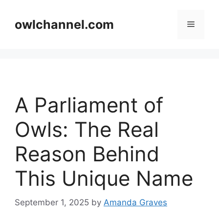
Skip
to
owlchannel.com
Menu
content
A Parliament of
Owls: The Real
Reason Behind
This Unique Name
September 1, 2025
by
Amanda Graves