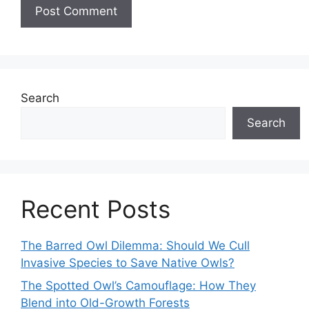
Search
Search
Recent Posts
The Barred Owl Dilemma: Should We Cull
Invasive Species to Save Native Owls?
The Spotted Owl’s Camouflage: How They
Blend into Old-Growth Forests