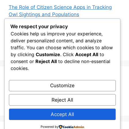
The Role of Citizen Science Apps in Tracking
Owl Sightings and Populations
How Japan’s Blakiston’s Fish Owl Was Brought
We respect your privacy
Back from the Brink
Cookies help us improve your experience,
deliver personalized content, and analyze
The Impact of Owls on Ecosystem Engineers:
traffic. You can choose which cookies to allow
Their Role in Shaping Habitats
by clicking
Customize
. Click
Accept All
to
consent or
Reject All
to decline non-essential
cookies.
Recent Comments
Customize
Stefan Pociask
on
The Ermine Owl: Fact Fiction
Reject All
or a “Whatta Bird-Brain” Moment?
Accept All
Powered by