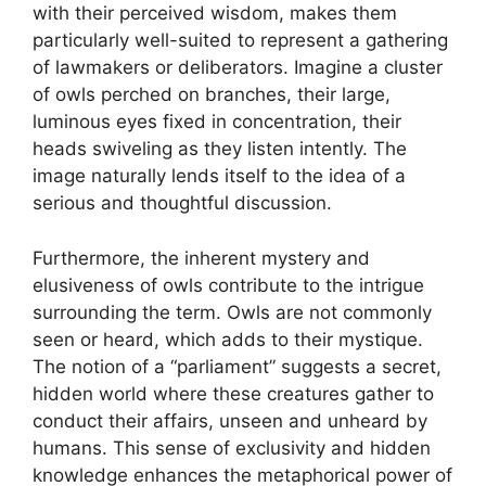
with their perceived wisdom, makes them
particularly well-suited to represent a gathering
of lawmakers or deliberators. Imagine a cluster
of owls perched on branches, their large,
luminous eyes fixed in concentration, their
heads swiveling as they listen intently. The
image naturally lends itself to the idea of a
serious and thoughtful discussion.
Furthermore, the inherent mystery and
elusiveness of owls contribute to the intrigue
surrounding the term. Owls are not commonly
seen or heard, which adds to their mystique.
The notion of a “parliament” suggests a secret,
hidden world where these creatures gather to
conduct their affairs, unseen and unheard by
humans. This sense of exclusivity and hidden
knowledge enhances the metaphorical power of