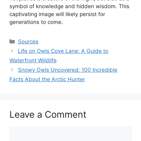
symbol of knowledge and hidden wisdom. This
captivating image will likely persist for
generations to come.
Categories
Sources
Life on Owls Cove Lane: A Guide to
Waterfront Wildlife
Snowy Owls Uncovered: 100 Incredible
Facts About the Arctic Hunter
Leave a Comment
Comment