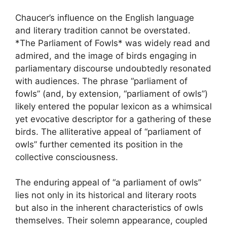
Chaucer’s influence on the English language
and literary tradition cannot be overstated.
*The Parliament of Fowls* was widely read and
admired, and the image of birds engaging in
parliamentary discourse undoubtedly resonated
with audiences. The phrase “parliament of
fowls” (and, by extension, “parliament of owls”)
likely entered the popular lexicon as a whimsical
yet evocative descriptor for a gathering of these
birds. The alliterative appeal of “parliament of
owls” further cemented its position in the
collective consciousness.
The enduring appeal of “a parliament of owls”
lies not only in its historical and literary roots
but also in the inherent characteristics of owls
themselves. Their solemn appearance, coupled