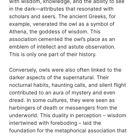
with wisdom, knowledge, and the ability to see
in the dark—attributes that resonated with
scholars and seers. The ancient Greeks, for
example, venerated the owl as a symbol of
Athena, the goddess of wisdom. This
association cemented the owl’s place as an
emblem of intellect and astute observation.
This is only one part of their history.
Conversely, owls were also often linked to the
darker aspects of the supernatural. Their
nocturnal habits, haunting calls, and silent flight
contributed to an aura of mystery and even
dread. In some cultures, they were seen as
harbingers of death or messengers from the
underworld. This duality in perception – wisdom
intertwined with foreboding – laid the
foundation for the metaphorical association that