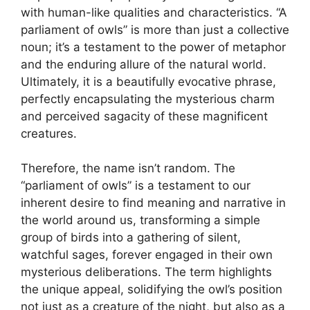
with human-like qualities and characteristics. “A
parliament of owls” is more than just a collective
noun; it’s a testament to the power of metaphor
and the enduring allure of the natural world.
Ultimately, it is a beautifully evocative phrase,
perfectly encapsulating the mysterious charm
and perceived sagacity of these magnificent
creatures.
Therefore, the name isn’t random. The
“parliament of owls” is a testament to our
inherent desire to find meaning and narrative in
the world around us, transforming a simple
group of birds into a gathering of silent,
watchful sages, forever engaged in their own
mysterious deliberations. The term highlights
the unique appeal, solidifying the owl’s position
not just as a creature of the night, but also as a