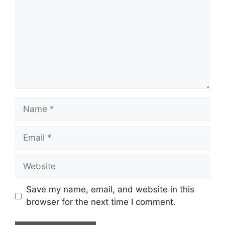
Name
Email
Website
Save my name, email, and website in this
browser for the next time I comment.