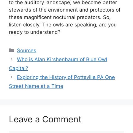
to the auditory landscape, we become better
stewards of the environment and protectors of
these magnificent nocturnal predators. So,
listen closely. The owls are speaking; are you
ready to understand?
Categories
Sources
Who is Alan Kirshenbaum of Blue Owl
Capital?
Exploring the History of Pottsville PA One
Street Name at a Time
Leave a Comment