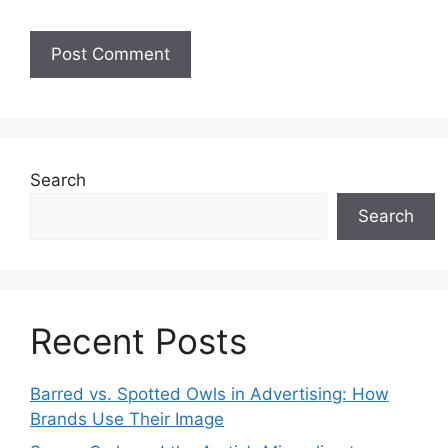
Search
Search
Recent Posts
Barred vs. Spotted Owls in Advertising: How
Brands Use Their Image