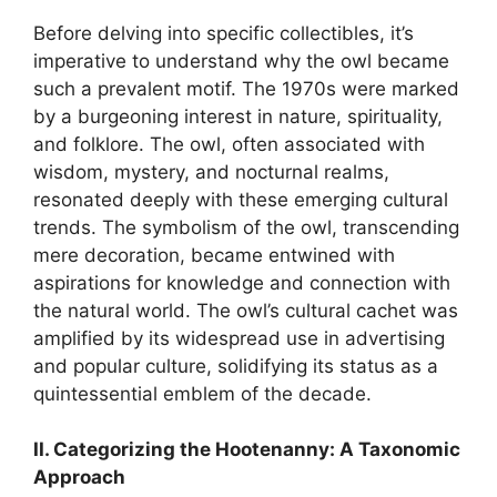
Before delving into specific collectibles, it’s
imperative to understand why the owl became
such a prevalent motif. The 1970s were marked
by a burgeoning interest in nature, spirituality,
and folklore. The owl, often associated with
wisdom, mystery, and nocturnal realms,
resonated deeply with these emerging cultural
trends. The symbolism of the owl, transcending
mere decoration, became entwined with
aspirations for knowledge and connection with
the natural world. The owl’s cultural cachet was
amplified by its widespread use in advertising
and popular culture, solidifying its status as a
quintessential emblem of the decade.
II. Categorizing the Hootenanny: A Taxonomic
Approach