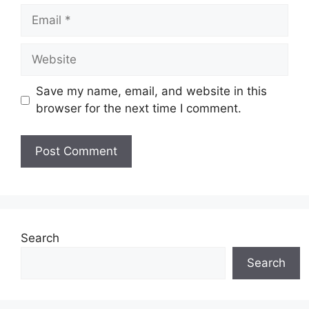
Email
Website
Save my name, email, and website in this
browser for the next time I comment.
Search
Search