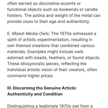
often served as decorative accents or
functional objects such as bookends or candle
holders. The patina and weight of the metal can
provide clues to their age and authenticity.
E.
Mixed-Media Owls:
The 1970s witnessed a
spirit of artistic experimentation, resulting in
owl-themed creations that combined various
materials. Examples might include owls
adorned with beads, feathers, or found objects.
These idiosyncratic pieces, reflecting the
individual artistic vision of their creators, often
command higher prices.
III. Discerning the Genuine Article:
Authenticity and Condition
Distinguishing a legitimate 1970s owl from a