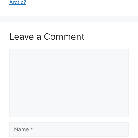
Arctic?
Leave a Comment
Comment
Name