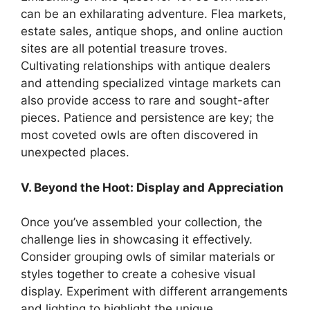
can be an exhilarating adventure. Flea markets,
estate sales, antique shops, and online auction
sites are all potential treasure troves.
Cultivating relationships with antique dealers
and attending specialized vintage markets can
also provide access to rare and sought-after
pieces. Patience and persistence are key; the
most coveted owls are often discovered in
unexpected places.
V. Beyond the Hoot: Display and Appreciation
Once you’ve assembled your collection, the
challenge lies in showcasing it effectively.
Consider grouping owls of similar materials or
styles together to create a cohesive visual
display. Experiment with different arrangements
and lighting to highlight the unique