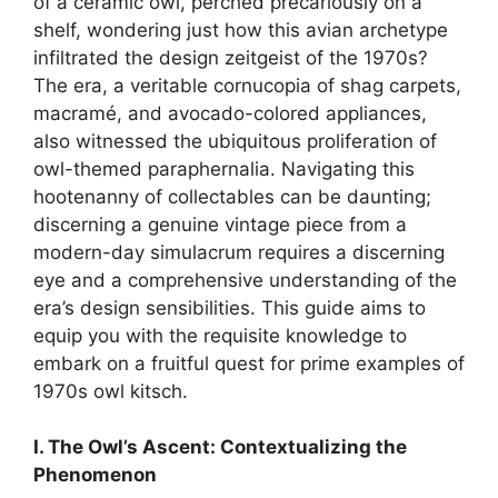
of a ceramic owl, perched precariously on a
shelf, wondering just how this avian archetype
infiltrated the design zeitgeist of the 1970s?
The era, a veritable cornucopia of shag carpets,
macramé, and avocado-colored appliances,
also witnessed the ubiquitous proliferation of
owl-themed paraphernalia. Navigating this
hootenanny of collectables can be daunting;
discerning a genuine vintage piece from a
modern-day simulacrum requires a discerning
eye and a comprehensive understanding of the
era’s design sensibilities. This guide aims to
equip you with the requisite knowledge to
embark on a fruitful quest for prime examples of
1970s owl kitsch.
I. The Owl’s Ascent: Contextualizing the
Phenomenon