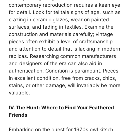
contemporary reproduction requires a keen eye
for detail. Look for telltale signs of age, such as
crazing in ceramic glazes, wear on painted
surfaces, and fading in textiles. Examine the
construction and materials carefully; vintage
pieces often exhibit a level of craftsmanship
and attention to detail that is lacking in modern
replicas. Researching common manufacturers
and designers of the era can also aid in
authentication. Condition is paramount. Pieces
in excellent condition, free from cracks, chips,
stains, or other damage, will invariably be more
valuable.
IV. The Hunt: Where to Find Your Feathered
Friends
Embarking on the quest for 1970s owl kitsch