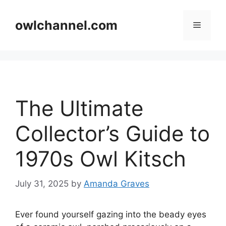
Skip
to
owlchannel.com
Menu
content
The Ultimate
Collector’s Guide to
1970s Owl Kitsch
July 31, 2025
by
Amanda Graves
Ever found yourself gazing into the beady eyes