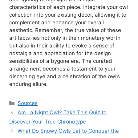
characteristics of each piece. Integrate your owl
collection into your existing décor, allowing it to
complement and enhance your overall
aesthetic. Remember, the true value of these
artifacts lies not only in their monetary worth
but also in their ability to evoke a sense of
nostalgia and appreciation for the design
sensibilities of a bygone era. The curated
arrangement becomes a testament to your
discerning eye and a celebration of the owl’s
enduring allure.
Categories
Sources
Am I a Night Owl? Take This Quiz to
Discover Your True Chronotype
What Do Snowy Owls Eat to Conquer the