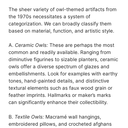
The sheer variety of owl-themed artifacts from
the 1970s necessitates a system of
categorization. We can broadly classify them
based on material, function, and artistic style.
A.
Ceramic Owls:
These are perhaps the most
common and readily available. Ranging from
diminutive figurines to sizable planters, ceramic
owls offer a diverse spectrum of glazes and
embellishments. Look for examples with earthy
tones, hand-painted details, and distinctive
textural elements such as faux wood grain or
feather imprints. Hallmarks or maker’s marks
can significantly enhance their collectibility.
B.
Textile Owls:
Macramé wall hangings,
embroidered pillows, and crocheted afghans