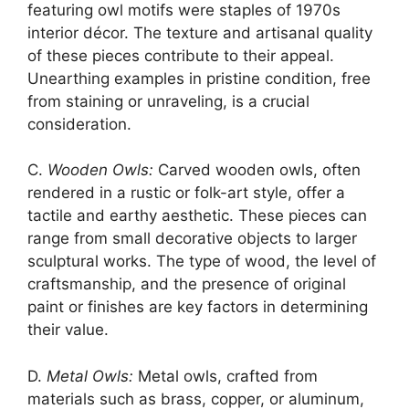
featuring owl motifs were staples of 1970s
interior décor. The texture and artisanal quality
of these pieces contribute to their appeal.
Unearthing examples in pristine condition, free
from staining or unraveling, is a crucial
consideration.
C.
Wooden Owls:
Carved wooden owls, often
rendered in a rustic or folk-art style, offer a
tactile and earthy aesthetic. These pieces can
range from small decorative objects to larger
sculptural works. The type of wood, the level of
craftsmanship, and the presence of original
paint or finishes are key factors in determining
their value.
D.
Metal Owls:
Metal owls, crafted from
materials such as brass, copper, or aluminum,