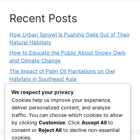
Recent Posts
How Urban Sprawl Is Pushing Owls Out of Their
Natural Habitats
How to Educate the Public About Snowy Owls
and Climate Change
The Impact of Palm Oil Plantations on Owl
Habitats in Southeast Asia
How Climate Data Helps Predict Future Snowy
We respect your privacy
Owl Irruptions
Cookies help us improve your experience,
deliver personalized content, and analyze
Barred vs. Spotted Owls in Advertising: How
traffic. You can choose which cookies to allow
Brands Use Their Image
by clicking
Customize
. Click
Accept All
to
consent or
Reject All
to decline non-essential
cookies.