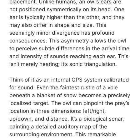
placement. Unlike humans, an owl’s ears are
not positioned symmetrically on its head. One
ear is typically higher than the other, and they
may also differ in shape and size. This
seemingly minor divergence has profound
consequences. This asymmetry allows the owl
to perceive subtle differences in the arrival time
and intensity of sounds reaching each ear. This
isn’t merely hearing; it’s sonic triangulation.
Think of it as an internal GPS system calibrated
for sound. Even the faintest rustle of a vole
beneath a blanket of snow becomes a precisely
localized target. The owl can pinpoint the prey’s
location in three dimensions: left/right,
up/down, and distance. It’s a biological sonar,
painting a detailed auditory map of the
surrounding environment. This remarkable