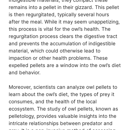
remains into a pellet in their gizzard. This pellet
is then regurgitated, typically several hours
after the meal. While it may seem unappetizing,
this process is vital for the owl’s health. The
regurgitation process clears the digestive tract
and prevents the accumulation of indigestible
material, which could otherwise lead to
impaction or other health problems. These
expelled pellets are a window into the owl’s diet
and behavior.
Moreover, scientists can analyze owl pellets to
learn about the owl’s diet, the types of prey it
consumes, and the health of the local
ecosystem. The study of owl pellets, known as
pelletology, provides valuable insights into the
intricate relationships between predator and