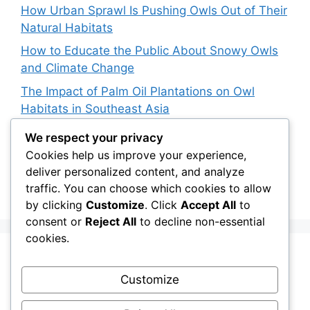
How Urban Sprawl Is Pushing Owls Out of Their
Natural Habitats
How to Educate the Public About Snowy Owls
and Climate Change
The Impact of Palm Oil Plantations on Owl
Habitats in Southeast Asia
How Climate Data Helps Predict Future Snowy
We respect your privacy
Owl Irruptions
Cookies help us improve your experience,
deliver personalized content, and analyze
Barred vs. Spotted Owls in Advertising: How
traffic. You can choose which cookies to allow
Brands Use Their Image
by clicking
Customize
. Click
Accept All
to
consent or
Reject All
to decline non-essential
cookies.
Recent Comments
Customize
Stefan Pociask
on
The Ermine Owl: Fact Fiction