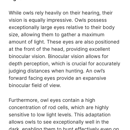
While owls rely heavily on their hearing, their
vision is equally impressive. Owls possess
exceptionally large eyes relative to their body
size, allowing them to gather a maximum
amount of light. These eyes are also positioned
at the front of the head, providing excellent
binocular vision. Binocular vision allows for
depth perception, which is crucial for accurately
judging distances when hunting. An owl’s
forward facing eyes provide an expansive
binocular field of view.
Furthermore, owl eyes contain a high
concentration of rod cells, which are highly
sensitive to low light levels. This adaptation
allows owls to see exceptionally well in the
dark, enabling them to hunt effectively even on