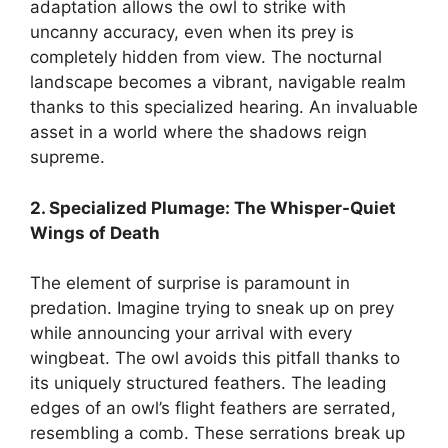
adaptation allows the owl to strike with
uncanny accuracy, even when its prey is
completely hidden from view. The nocturnal
landscape becomes a vibrant, navigable realm
thanks to this specialized hearing. An invaluable
asset in a world where the shadows reign
supreme.
2. Specialized Plumage: The Whisper-Quiet
Wings of Death
The element of surprise is paramount in
predation. Imagine trying to sneak up on prey
while announcing your arrival with every
wingbeat. The owl avoids this pitfall thanks to
its uniquely structured feathers. The leading
edges of an owl’s flight feathers are serrated,
resembling a comb. These serrations break up