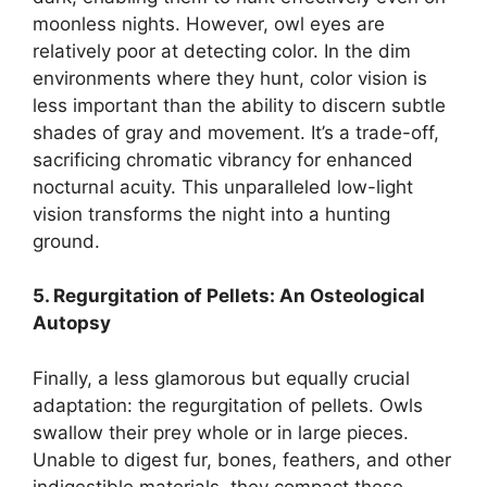
moonless nights. However, owl eyes are
relatively poor at detecting color. In the dim
environments where they hunt, color vision is
less important than the ability to discern subtle
shades of gray and movement. It’s a trade-off,
sacrificing chromatic vibrancy for enhanced
nocturnal acuity. This unparalleled low-light
vision transforms the night into a hunting
ground.
5. Regurgitation of Pellets: An Osteological
Autopsy
Finally, a less glamorous but equally crucial
adaptation: the regurgitation of pellets. Owls
swallow their prey whole or in large pieces.
Unable to digest fur, bones, feathers, and other
indigestible materials, they compact these