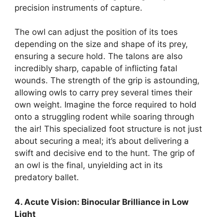
precision instruments of capture.
The owl can adjust the position of its toes
depending on the size and shape of its prey,
ensuring a secure hold. The talons are also
incredibly sharp, capable of inflicting fatal
wounds. The strength of the grip is astounding,
allowing owls to carry prey several times their
own weight. Imagine the force required to hold
onto a struggling rodent while soaring through
the air! This specialized foot structure is not just
about securing a meal; it’s about delivering a
swift and decisive end to the hunt. The grip of
an owl is the final, unyielding act in its
predatory ballet.
4. Acute Vision: Binocular Brilliance in Low
Light