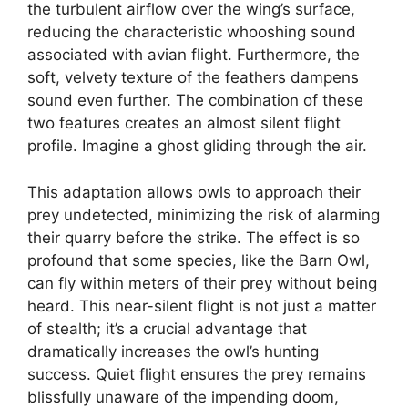
the turbulent airflow over the wing’s surface,
reducing the characteristic whooshing sound
associated with avian flight. Furthermore, the
soft, velvety texture of the feathers dampens
sound even further. The combination of these
two features creates an almost silent flight
profile. Imagine a ghost gliding through the air.
This adaptation allows owls to approach their
prey undetected, minimizing the risk of alarming
their quarry before the strike. The effect is so
profound that some species, like the Barn Owl,
can fly within meters of their prey without being
heard. This near-silent flight is not just a matter
of stealth; it’s a crucial advantage that
dramatically increases the owl’s hunting
success. Quiet flight ensures the prey remains
blissfully unaware of the impending doom,