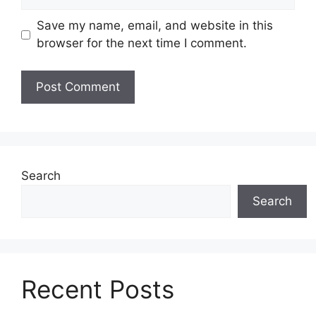
Save my name, email, and website in this
browser for the next time I comment.
Search
Search
Recent Posts