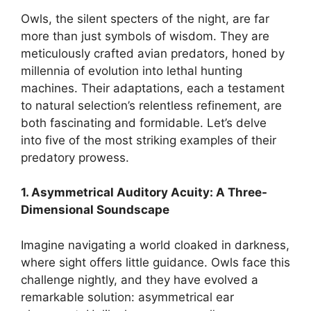
Owls, the silent specters of the night, are far
more than just symbols of wisdom. They are
meticulously crafted avian predators, honed by
millennia of evolution into lethal hunting
machines. Their adaptations, each a testament
to natural selection’s relentless refinement, are
both fascinating and formidable. Let’s delve
into five of the most striking examples of their
predatory prowess.
1. Asymmetrical Auditory Acuity: A Three-
Dimensional Soundscape
Imagine navigating a world cloaked in darkness,
where sight offers little guidance. Owls face this
challenge nightly, and they have evolved a
remarkable solution: asymmetrical ear