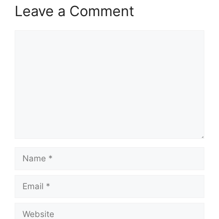
Leave a Comment
Comment
Name
Email
Website