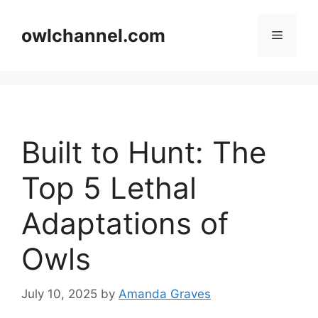
Skip
to
owlchannel.com
Menu
content
Built to Hunt: The
Top 5 Lethal
Adaptations of
Owls
July 10, 2025
by
Amanda Graves