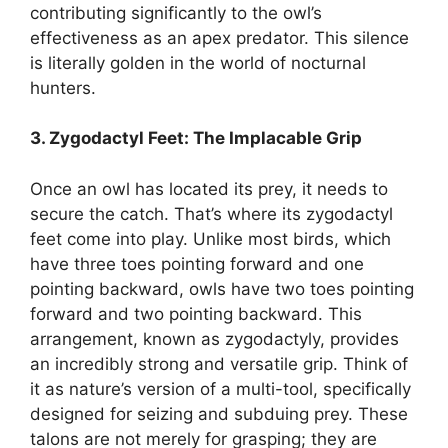
contributing significantly to the owl’s
effectiveness as an apex predator. This silence
is literally golden in the world of nocturnal
hunters.
3. Zygodactyl Feet: The Implacable Grip
Once an owl has located its prey, it needs to
secure the catch. That’s where its zygodactyl
feet come into play. Unlike most birds, which
have three toes pointing forward and one
pointing backward, owls have two toes pointing
forward and two pointing backward. This
arrangement, known as zygodactyly, provides
an incredibly strong and versatile grip. Think of
it as nature’s version of a multi-tool, specifically
designed for seizing and subduing prey. These
talons are not merely for grasping; they are