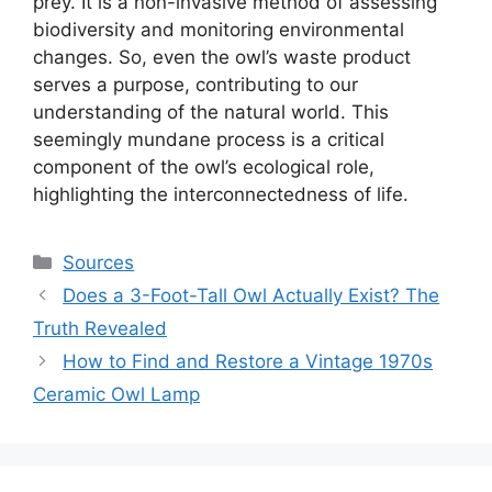
prey. It is a non-invasive method of assessing
biodiversity and monitoring environmental
changes. So, even the owl’s waste product
serves a purpose, contributing to our
understanding of the natural world. This
seemingly mundane process is a critical
component of the owl’s ecological role,
highlighting the interconnectedness of life.
Categories
Sources
Does a 3-Foot-Tall Owl Actually Exist? The
Truth Revealed
How to Find and Restore a Vintage 1970s
Ceramic Owl Lamp