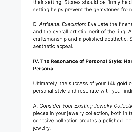
their setting. Stones should be firmly hel
setting helps prevent the gemstones from 
D.
Artisanal Execution:
Evaluate the finene
and the overall artistic merit of the ring. 
craftsmanship and a polished aesthetic. 
aesthetic appeal.
IV. The Resonance of Personal Style: H
Persona
Ultimately, the success of your 14k gold o
personal style and resonate with your ind
A.
Consider Your Existing Jewelry Collecti
pieces in your jewelry collection, both in 
cohesive collection creates a polished loo
jewelry.