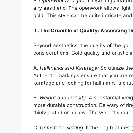
E.
Openwork Designs:
These rings feature 
airy aesthetic. The openwork allows light 
gold. This style can be quite intricate and
III. The Crucible of Quality: Assessing t
Beyond aesthetics, the quality of the gol
considerations. Gold quality and artistic 
A.
Hallmarks and Karatage:
Scrutinize the 
Authentic markings ensure that you are r
karatage and looking for hallmarks is criti
B.
Weight and Density:
A substantial weig
more durable construction. Be wary of ring
thinly plated or hollow. The weight should 
C.
Gemstone Setting:
If the ring features