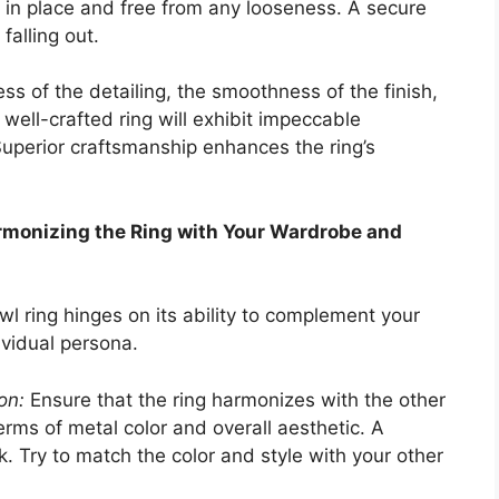
d in place and free from any looseness. A secure
falling out.
ss of the detailing, the smoothness of the finish,
A well-crafted ring will exhibit impeccable
Superior craftsmanship enhances the ring’s
armonizing the Ring with Your Wardrobe and
wl ring hinges on its ability to complement your
ividual persona.
on:
Ensure that the ring harmonizes with the other
terms of metal color and overall aesthetic. A
k. Try to match the color and style with your other