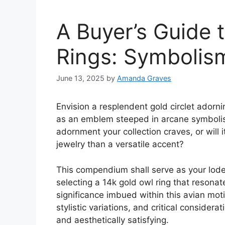
A Buyer’s Guide 
Rings: Symbolis
June 13, 2025
by
Amanda Graves
Envision a resplendent gold circlet adorni
as an emblem steeped in arcane symbolism
adornment your collection craves, or will
jewelry than a versatile accent?
This compendium shall serve as your lodest
selecting a 14k gold owl ring that resona
significance imbued within this avian motif
stylistic variations, and critical considera
and aesthetically satisfying.