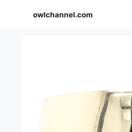
Skip
to
owlchannel.com
content