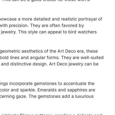
owcase a more detailed and realistic portrayal of
with precision. They are often favored by
c jewelry. This style can appeal to bird watchers
geometric aesthetics of the Art Deco era, these
 bold lines and angular forms. They are well-suited
and distinctive design. Art Deco jewelry can be
ngs incorporate gemstones to accentuate the
 color and sparkle. Emeralds and sapphires are
scerning gaze. The gemstones add a luxurious