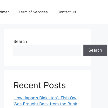
aimer
Term of Services
Contact Us
Search
Search
Recent Posts
How Japan’s Blakiston’s Fish Owl
Was Brought Back from the Brink