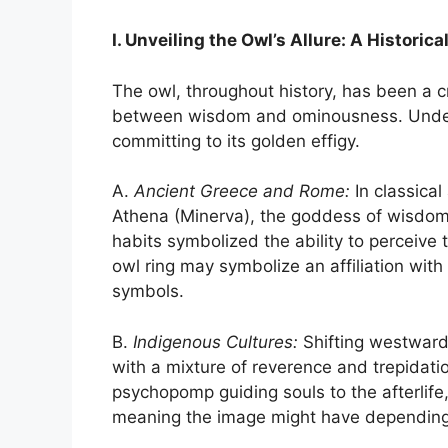
I. Unveiling the Owl’s Allure: A Histori
The owl, throughout history, has been a cr
between wisdom and ominousness. Unders
committing to its golden effigy.
A.
Ancient Greece and Rome:
In classical
Athena (Minerva), the goddess of wisdom, 
habits symbolized the ability to perceiv
owl ring may symbolize an affiliation wit
symbols.
B.
Indigenous Cultures:
Shifting westward
with a mixture of reverence and trepidatio
psychopomp guiding souls to the afterlife,
meaning the image might have depending 