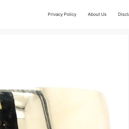
Privacy Policy
About Us
Discl