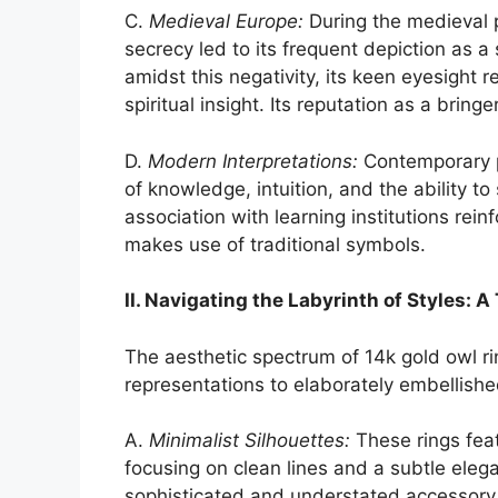
C.
Medieval Europe:
During the medieval p
secrecy led to its frequent depiction as a
amidst this negativity, its keen eyesight
spiritual insight. Its reputation as a brin
D.
Modern Interpretations:
Contemporary p
of knowledge, intuition, and the ability t
association with learning institutions rein
makes use of traditional symbols.
II. Navigating the Labyrinth of Styles: 
The aesthetic spectrum of 14k gold owl ri
representations to elaborately embellishe
A.
Minimalist Silhouettes:
These rings feat
focusing on clean lines and a subtle eleg
sophisticated and understated accessory.