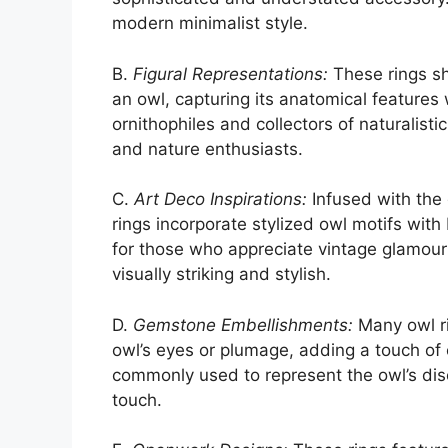
modern minimalist style.
B.
Figural Representations:
These rings sh
an owl, capturing its anatomical features 
ornithophiles and collectors of naturalisti
and nature enthusiasts.
C.
Art Deco Inspirations:
Infused with the 
rings incorporate stylized owl motifs with
for those who appreciate vintage glamour 
visually striking and stylish.
D.
Gemstone Embellishments:
Many owl ri
owl’s eyes or plumage, adding a touch of
commonly used to represent the owl’s di
touch.