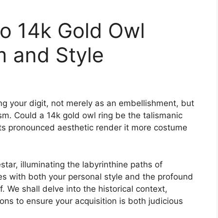
to 14k Gold Owl
m and Style
ng your digit, not merely as an embellishment, but
. Could a 14k gold owl ring be the talismanic
 its pronounced aesthetic render it more costume
ar, illuminating the labyrinthine paths of
tes with both your personal style and the profound
. We shall delve into the historical context,
tions to ensure your acquisition is both judicious