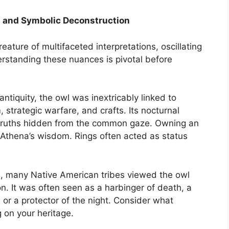
cal and Symbolic Deconstruction
eature of multifaceted interpretations, oscillating
tanding these nuances is pivotal before
 antiquity, the owl was inextricably linked to
strategic warfare, and crafts. Its nocturnal
e truths hidden from the common gaze. Owning an
h Athena’s wisdom. Rings often acted as status
, many Native American tribes viewed the owl
n. It was often seen as a harbinger of death, a
 or a protector of the night. Consider what
on your heritage.