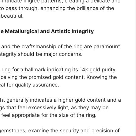
intricate filigree patterns, creating a delicate and
to pass through, enhancing the brilliance of the
 beautiful.
he Metallurgical and Artistic Integrity
d and the craftsmanship of the ring are paramount
integrity should be major concerns.
ring for a hallmark indicating its 14k gold purity.
eceiving the promised gold content. Knowing the
cal for quality assurance.
ht generally indicates a higher gold content and a
s that feel excessively light, as they may be
feel appropriate for the size of the ring.
 gemstones, examine the security and precision of