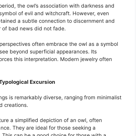
eriod, the owl’s association with darkness and
 symbol of evil and witchcraft. However, even
 retained a subtle connection to discernment and
ger of bad news did not fade.
erspectives often embrace the owl as a symbol
o see beyond superficial appearances. Its
forces this interpretation. Modern jewelry often
A Typological Excursion
ngs is remarkably diverse, ranging from minimalist
d creations.
ure a simplified depiction of an owl, often
ance. They are ideal for those seeking a
 This can be a good choice for those with a