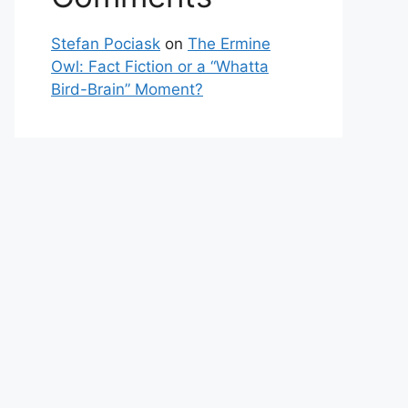
Stefan Pociask
on
The Ermine
Owl: Fact Fiction or a “Whatta
Bird-Brain” Moment?