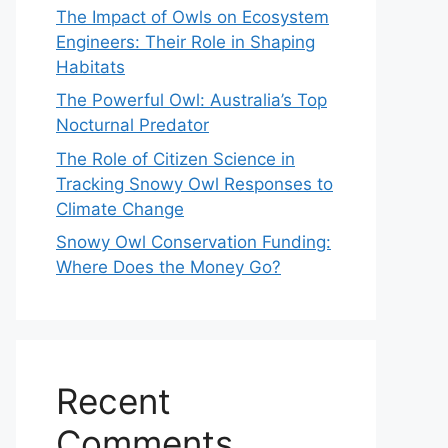
The Impact of Owls on Ecosystem
Engineers: Their Role in Shaping
Habitats
The Powerful Owl: Australia’s Top
Nocturnal Predator
The Role of Citizen Science in
Tracking Snowy Owl Responses to
Climate Change
Snowy Owl Conservation Funding:
Where Does the Money Go?
Recent
Comments