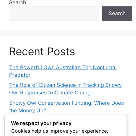
Search
Search
Recent Posts
The Powerful Owl: Australia’s Top Nocturnal
Predator
The Role of Citizen Science in Tracking Snowy
Owl Responses to Climate Change
Snowy Owl Conservation Funding: Where Does
the Money Go?
The Role of Light Pollution in Altering Spotted
We respect your privacy
Owl Hunting Behavior
Cookies help us improve your experience,