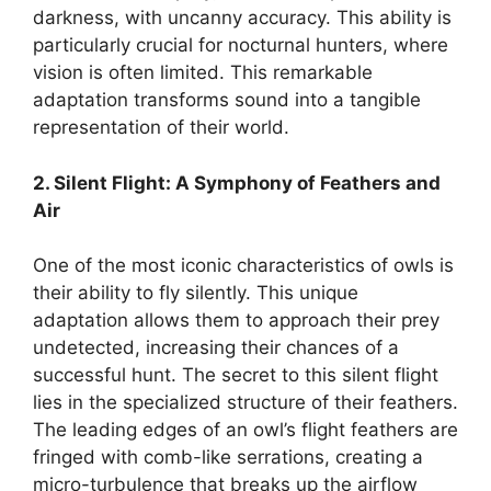
darkness, with uncanny accuracy. This ability is
particularly crucial for nocturnal hunters, where
vision is often limited. This remarkable
adaptation transforms sound into a tangible
representation of their world.
2. Silent Flight: A Symphony of Feathers and
Air
One of the most iconic characteristics of owls is
their ability to fly silently. This unique
adaptation allows them to approach their prey
undetected, increasing their chances of a
successful hunt. The secret to this silent flight
lies in the specialized structure of their feathers.
The leading edges of an owl’s flight feathers are
fringed with comb-like serrations, creating a
micro-turbulence that breaks up the airflow