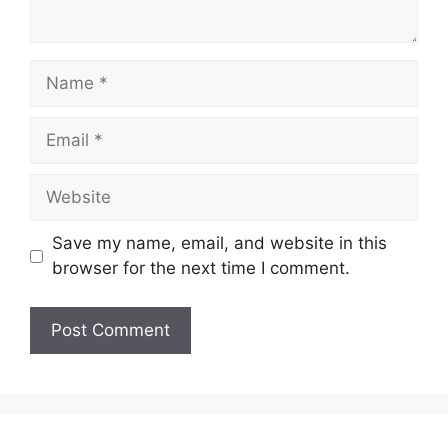
Name
Email
Website
Save my name, email, and website in this
browser for the next time I comment.