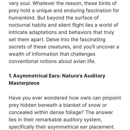
very soul. Whatever the reason, these birds of
prey hold a unique and enduring fascination for
humankind. But beyond the surface of
nocturnal habits and silent flight lies a world of
intricate adaptations and behaviors that truly
set them apart. Delve into the fascinating
secrets of these creatures, and you’ll uncover a
wealth of information that challenges
conventional notions about avian life.
1. Asymmetrical Ears: Nature’s Auditory
Masterpiece
Have you ever wondered how owls can pinpoint
prey hidden beneath a blanket of snow or
concealed within dense foliage? The answer
lies in their remarkable auditory system,
specifically their asymmetrical ear placement.