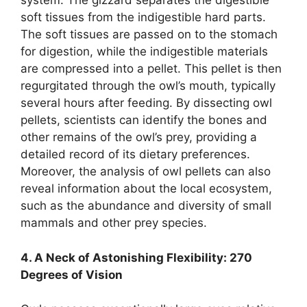
system. The gizzard separates the digestible
soft tissues from the indigestible hard parts.
The soft tissues are passed on to the stomach
for digestion, while the indigestible materials
are compressed into a pellet. This pellet is then
regurgitated through the owl’s mouth, typically
several hours after feeding. By dissecting owl
pellets, scientists can identify the bones and
other remains of the owl’s prey, providing a
detailed record of its dietary preferences.
Moreover, the analysis of owl pellets can also
reveal information about the local ecosystem,
such as the abundance and diversity of small
mammals and other prey species.
4. A Neck of Astonishing Flexibility: 270
Degrees of Vision