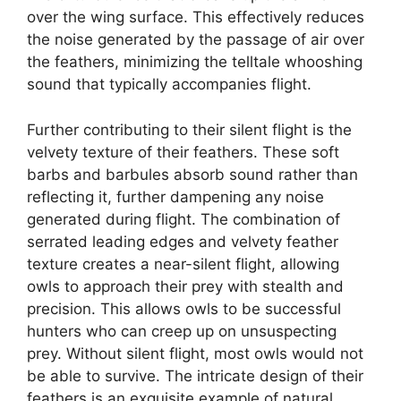
over the wing surface. This effectively reduces
the noise generated by the passage of air over
the feathers, minimizing the telltale whooshing
sound that typically accompanies flight.
Further contributing to their silent flight is the
velvety texture of their feathers. These soft
barbs and barbules absorb sound rather than
reflecting it, further dampening any noise
generated during flight. The combination of
serrated leading edges and velvety feather
texture creates a near-silent flight, allowing
owls to approach their prey with stealth and
precision. This allows owls to be successful
hunters who can creep up on unsuspecting
prey. Without silent flight, most owls would not
be able to survive. The intricate design of their
feathers is an exquisite example of natural