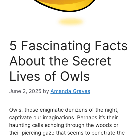
5 Fascinating Facts
About the Secret
Lives of Owls
June 2, 2025
by
Amanda Graves
Owls, those enigmatic denizens of the night,
captivate our imaginations. Perhaps it’s their
haunting calls echoing through the woods or
their piercing gaze that seems to penetrate the