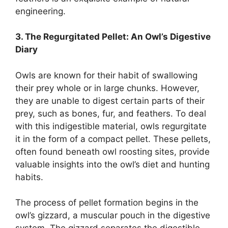
engineering.
3. The Regurgitated Pellet: An Owl’s Digestive
Diary
Owls are known for their habit of swallowing
their prey whole or in large chunks. However,
they are unable to digest certain parts of their
prey, such as bones, fur, and feathers. To deal
with this indigestible material, owls regurgitate
it in the form of a compact pellet. These pellets,
often found beneath owl roosting sites, provide
valuable insights into the owl’s diet and hunting
habits.
The process of pellet formation begins in the
owl’s gizzard, a muscular pouch in the digestive