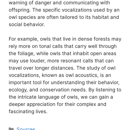
warning of danger and communicating with
offspring. The specific vocalizations used by an
owl species are often tailored to its habitat and
social behavior.
For example, owls that live in dense forests may
rely more on tonal calls that carry well through
the foliage, while owls that inhabit open areas
may use louder, more resonant calls that can
travel over longer distances. The study of owl
vocalizations, known as owl acoustics, is an
important tool for understanding their behavior,
ecology, and conservation needs. By listening to
the intricate language of owls, we can gain a
deeper appreciation for their complex and
fascinating lives.
Categories
Sources