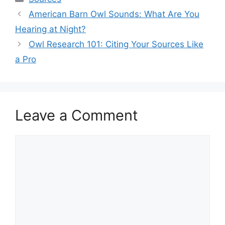
American Barn Owl Sounds: What Are You
Hearing at Night?
Owl Research 101: Citing Your Sources Like
a Pro
Leave a Comment
Comment