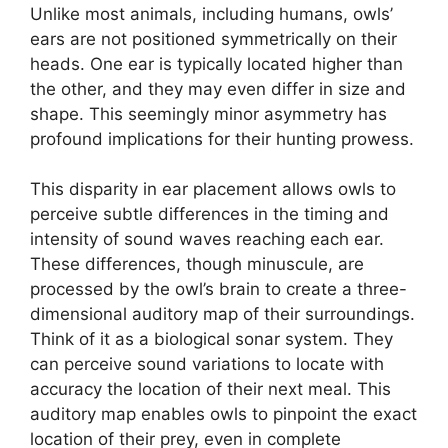
Unlike most animals, including humans, owls’
ears are not positioned symmetrically on their
heads. One ear is typically located higher than
the other, and they may even differ in size and
shape. This seemingly minor asymmetry has
profound implications for their hunting prowess.
This disparity in ear placement allows owls to
perceive subtle differences in the timing and
intensity of sound waves reaching each ear.
These differences, though minuscule, are
processed by the owl’s brain to create a three-
dimensional auditory map of their surroundings.
Think of it as a biological sonar system. They
can perceive sound variations to locate with
accuracy the location of their next meal. This
auditory map enables owls to pinpoint the exact
location of their prey, even in complete