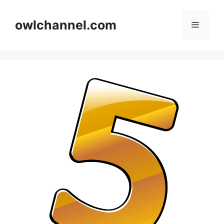
Skip
to
owlchannel.com
Menu
content