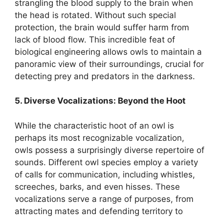
strangling the blood supply to the brain when
the head is rotated. Without such special
protection, the brain would suffer harm from
lack of blood flow. This incredible feat of
biological engineering allows owls to maintain a
panoramic view of their surroundings, crucial for
detecting prey and predators in the darkness.
5. Diverse Vocalizations: Beyond the Hoot
While the characteristic hoot of an owl is
perhaps its most recognizable vocalization,
owls possess a surprisingly diverse repertoire of
sounds. Different owl species employ a variety
of calls for communication, including whistles,
screeches, barks, and even hisses. These
vocalizations serve a range of purposes, from
attracting mates and defending territory to