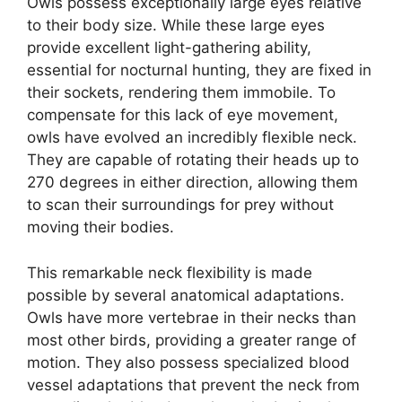
Owls possess exceptionally large eyes relative
to their body size. While these large eyes
provide excellent light-gathering ability,
essential for nocturnal hunting, they are fixed in
their sockets, rendering them immobile. To
compensate for this lack of eye movement,
owls have evolved an incredibly flexible neck.
They are capable of rotating their heads up to
270 degrees in either direction, allowing them
to scan their surroundings for prey without
moving their bodies.
This remarkable neck flexibility is made
possible by several anatomical adaptations.
Owls have more vertebrae in their necks than
most other birds, providing a greater range of
motion. They also possess specialized blood
vessel adaptations that prevent the neck from