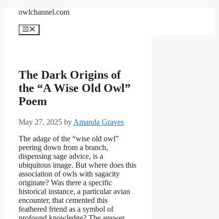
Skip
owlchannel.com
to
content
Menu
The Dark Origins of
the “A Wise Old Owl”
Poem
May 27, 2025
by
Amanda Graves
The adage of the “wise old owl”
peering down from a branch,
dispensing sage advice, is a
ubiquitous image. But where does this
association of owls with sagacity
originate? Was there a specific
historical instance, a particular avian
encounter, that cemented this
feathered friend as a symbol of
profound knowledge? The answer,