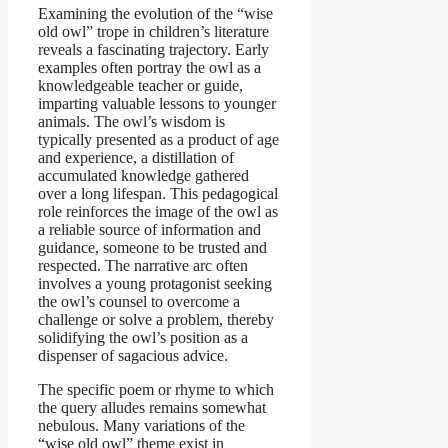
Examining the evolution of the “wise
old owl” trope in children’s literature
reveals a fascinating trajectory. Early
examples often portray the owl as a
knowledgeable teacher or guide,
imparting valuable lessons to younger
animals. The owl’s wisdom is
typically presented as a product of age
and experience, a distillation of
accumulated knowledge gathered
over a long lifespan. This pedagogical
role reinforces the image of the owl as
a reliable source of information and
guidance, someone to be trusted and
respected. The narrative arc often
involves a young protagonist seeking
the owl’s counsel to overcome a
challenge or solve a problem, thereby
solidifying the owl’s position as a
dispenser of sagacious advice.
The specific poem or rhyme to which
the query alludes remains somewhat
nebulous. Many variations of the
“wise old owl” theme exist in