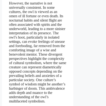
However, the narrative is not
universally consistent. In some
cultures, the owl is viewed as an
omen of ill fortune or even death. Its
nocturnal habits and silent flight are
often associated with spirits and the
underworld, leading to a more sinister
interpretation of its presence. The
owl’s hoot, particularly in isolated
settings, can evoke feelings of unease
and foreboding, far removed from the
comforting image of a wise and
benevolent mentor. These divergent
perspectives highlight the complexity
of cultural symbolism, where the same
creature can represent diametrically
opposed concepts depending on the
prevailing beliefs and anxieties of a
particular society. One culture’s
symbol of wisdom might be another’s
harbinger of doom. This ambivalence
adds depth and nuance to the
understanding of the owl’s
multifaceted symbolism.