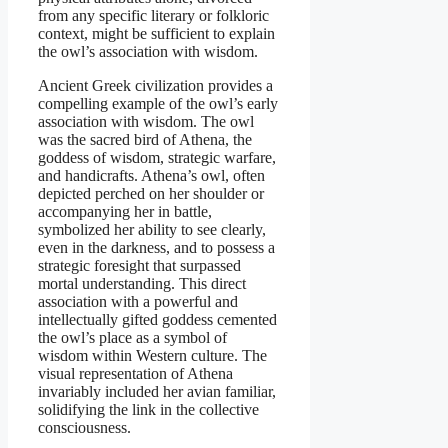
from any specific literary or folkloric
context, might be sufficient to explain
the owl’s association with wisdom.
Ancient Greek civilization provides a
compelling example of the owl’s early
association with wisdom. The owl
was the sacred bird of Athena, the
goddess of wisdom, strategic warfare,
and handicrafts. Athena’s owl, often
depicted perched on her shoulder or
accompanying her in battle,
symbolized her ability to see clearly,
even in the darkness, and to possess a
strategic foresight that surpassed
mortal understanding. This direct
association with a powerful and
intellectually gifted goddess cemented
the owl’s place as a symbol of
wisdom within Western culture. The
visual representation of Athena
invariably included her avian familiar,
solidifying the link in the collective
consciousness.