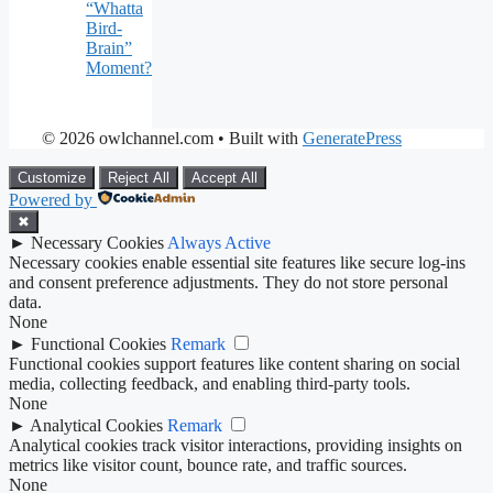
“Whatta
Bird-
Brain”
Moment?
© 2026 owlchannel.com
• Built with
GeneratePress
Customize
Reject All
Accept All
Powered by
✖
►
Necessary Cookies
Always Active
Necessary cookies enable essential site features like secure log-ins
and consent preference adjustments. They do not store personal
data.
None
►
Functional Cookies
Remark
Functional cookies support features like content sharing on social
media, collecting feedback, and enabling third-party tools.
None
►
Analytical Cookies
Remark
Analytical cookies track visitor interactions, providing insights on
metrics like visitor count, bounce rate, and traffic sources.
None