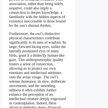
association, rather than being solely
negative, could also imply a
connection to deeper knowledge, a
familiarity with the hidden aspects of
existence inaccessible to those bound
by the sun’s diurnal rhythm.
Furthermore, the owl’s distinctive
physical characteristics contribute
significantly to its aura of wisdom. Its
large, forward-facing eyes, unlike the
laterally positioned eyes of many
birds, grant it a distinctly human-like
gaze. This anthropomorphic quality
fosters a sense of connection,
allowing us to project our own
emotions and intellectual attributes
onto the avian visage. The owl’s
solemn demeanor, its slow, deliberate
movements, and the unsettling
stillness it often exhibits further
enhance the perception of an
intellectual creature deeply engrossed
in contemplation. Indeed, these
physical attributes alone, divorced