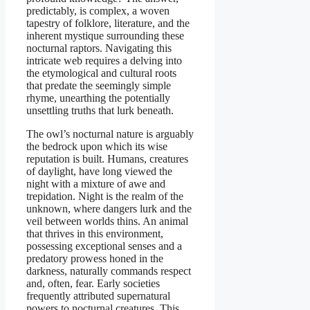
predictably, is complex, a woven
tapestry of folklore, literature, and the
inherent mystique surrounding these
nocturnal raptors. Navigating this
intricate web requires a delving into
the etymological and cultural roots
that predate the seemingly simple
rhyme, unearthing the potentially
unsettling truths that lurk beneath.
The owl’s nocturnal nature is arguably
the bedrock upon which its wise
reputation is built. Humans, creatures
of daylight, have long viewed the
night with a mixture of awe and
trepidation. Night is the realm of the
unknown, where dangers lurk and the
veil between worlds thins. An animal
that thrives in this environment,
possessing exceptional senses and a
predatory prowess honed in the
darkness, naturally commands respect
and, often, fear. Early societies
frequently attributed supernatural
powers to nocturnal creatures. This