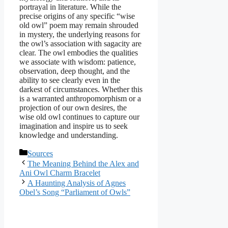
portrayal in literature. While the
precise origins of any specific “wise
old owl” poem may remain shrouded
in mystery, the underlying reasons for
the owl’s association with sagacity are
clear. The owl embodies the qualities
we associate with wisdom: patience,
observation, deep thought, and the
ability to see clearly even in the
darkest of circumstances. Whether this
is a warranted anthropomorphism or a
projection of our own desires, the
wise old owl continues to capture our
imagination and inspire us to seek
knowledge and understanding.
Categories
Sources
The Meaning Behind the Alex and
Ani Owl Charm Bracelet
A Haunting Analysis of Agnes
Obel’s Song “Parliament of Owls”