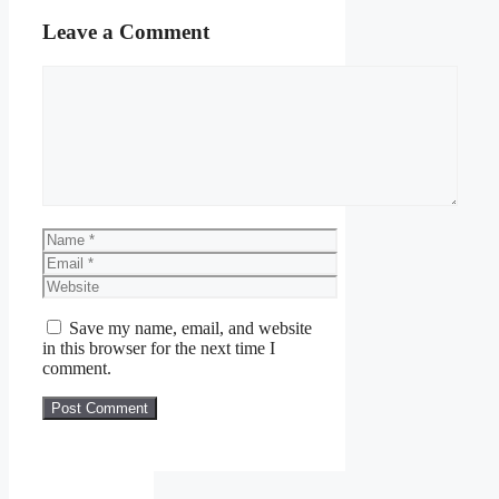
Leave a Comment
Comment
Name
Email
Website
Save my name, email, and website
in this browser for the next time I
comment.