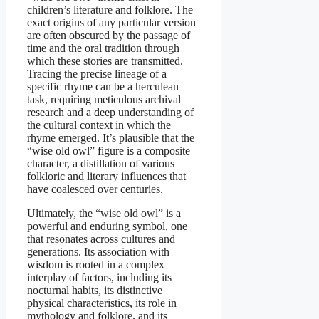
children’s literature and folklore. The
exact origins of any particular version
are often obscured by the passage of
time and the oral tradition through
which these stories are transmitted.
Tracing the precise lineage of a
specific rhyme can be a herculean
task, requiring meticulous archival
research and a deep understanding of
the cultural context in which the
rhyme emerged. It’s plausible that the
“wise old owl” figure is a composite
character, a distillation of various
folkloric and literary influences that
have coalesced over centuries.
Ultimately, the “wise old owl” is a
powerful and enduring symbol, one
that resonates across cultures and
generations. Its association with
wisdom is rooted in a complex
interplay of factors, including its
nocturnal habits, its distinctive
physical characteristics, its role in
mythology and folklore, and its