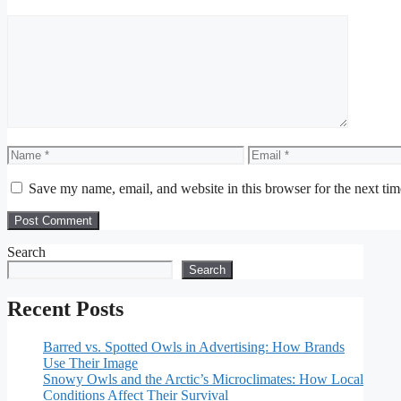
Comment
Name
Email
Save my name, email, and website in this browser for the next ti
Search
Search
Recent Posts
Barred vs. Spotted Owls in Advertising: How Brands
Use Their Image
Snowy Owls and the Arctic’s Microclimates: How Local
Conditions Affect Their Survival