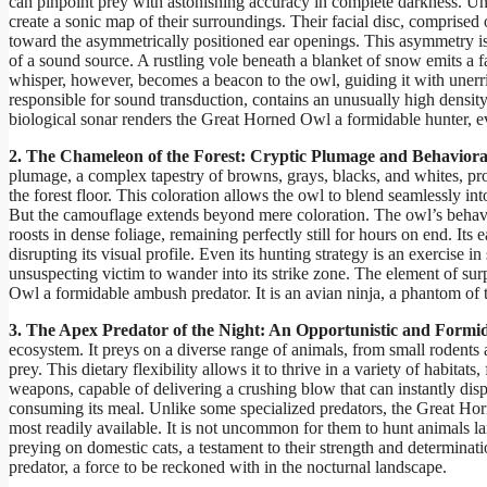
can pinpoint prey with astonishing accuracy in complete darkness. Unl
create a sonic map of their surroundings. Their facial disc, comprised 
toward the asymmetrically positioned ear openings. This asymmetry is n
of a sound source. A rustling vole beneath a blanket of snow emits a fa
whisper, however, becomes a beacon to the owl, guiding it with unerrin
responsible for sound transduction, contains an unusually high density 
biological sonar renders the Great Horned Owl a formidable hunter, ev
2. The Chameleon of the Forest: Cryptic Plumage and Behaviora
plumage, a complex tapestry of browns, grays, blacks, and whites, pr
the forest floor. This coloration allows the owl to blend seamlessly into
But the camouflage extends beyond mere coloration. The owl’s behavior
roosts in dense foliage, remaining perfectly still for hours on end. Its e
disrupting its visual profile. Even its hunting strategy is an exercise in
unsuspecting victim to wander into its strike zone. The element of s
Owl a formidable ambush predator. It is an avian ninja, a phantom of t
3. The Apex Predator of the Night: An Opportunistic and Formi
ecosystem. It preys on a diverse range of animals, from small rodents 
prey. This dietary flexibility allows it to thrive in a variety of habita
weapons, capable of delivering a crushing blow that can instantly dispa
consuming its meal. Unlike some specialized predators, the Great Hor
most readily available. It is not uncommon for them to hunt animals 
preying on domestic cats, a testament to their strength and determinati
predator, a force to be reckoned with in the nocturnal landscape.