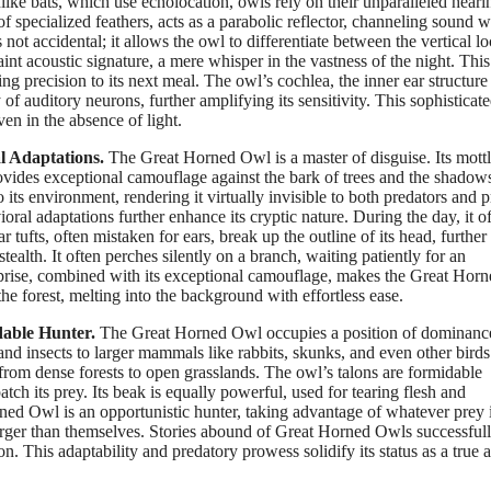
ike bats, which use echolocation, owls rely on their unparalleled heari
of specialized feathers, acts as a parabolic reflector, channeling sound 
ot accidental; it allows the owl to differentiate between the vertical lo
int acoustic signature, a mere whisper in the vastness of the night. This
g precision to its next meal. The owl’s cochlea, the inner ear structure
of auditory neurons, further amplifying its sensitivity. This sophisticat
en in the absence of light.
l Adaptations.
The Great Horned Owl is a master of disguise. Its mott
ovides exceptional camouflage against the bark of trees and the shadow
 its environment, rendering it virtually invisible to both predators and p
al adaptations further enhance its cryptic nature. During the day, it o
ar tufts, often mistaken for ears, break up the outline of its head, further
 stealth. It often perches silently on a branch, waiting patiently for an
urprise, combined with its exceptional camouflage, makes the Great Hor
he forest, melting into the background with effortless ease.
dable Hunter.
The Great Horned Owl occupies a position of dominance 
and insects to larger mammals like rabbits, skunks, and even other birds
ts, from dense forests to open grasslands. The owl’s talons are formidable
tch its prey. Its beak is equally powerful, used for tearing flesh and
ned Owl is an opportunistic hunter, taking advantage of whatever prey 
larger than themselves. Stories abound of Great Horned Owls successful
on. This adaptability and predatory prowess solidify its status as a true 