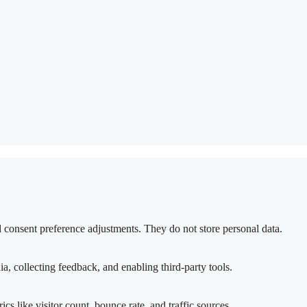
nd consent preference adjustments. They do not store personal data.
a, collecting feedback, and enabling third-party tools.
ics like visitor count, bounce rate, and traffic sources.