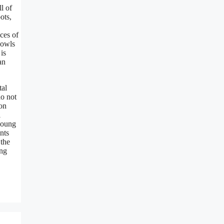
l of
ots,
ces of
 owls
is
an
tal
do not
 on
l
 young
nts
 the
ing