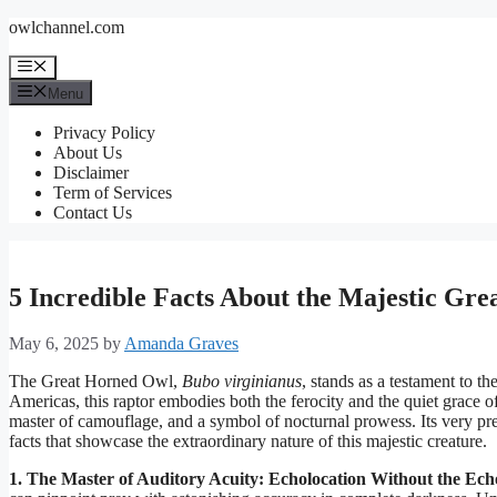
Skip
owlchannel.com
to
content
Menu
Menu
Privacy Policy
About Us
Disclaimer
Term of Services
Contact Us
5 Incredible Facts About the Majestic Gr
May 6, 2025
by
Amanda Graves
The Great Horned Owl,
Bubo virginianus
, stands as a testament to t
Americas, this raptor embodies both the ferocity and the quiet grace of n
master of camouflage, and a symbol of nocturnal prowess. Its very pre
facts that showcase the extraordinary nature of this majestic creature.
1. The Master of Auditory Acuity: Echolocation Without the Ech