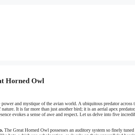
eat Horned Owl
he power and mystique of the avian world. A ubiquitous predator across 
ature. It is far more than just another bird; it is an aerial apex predator
sence evokes a sense of awe and respect. Let us delve into five incredi
o.
The Great Horned Owl possesses an auditory system so finely tuned t