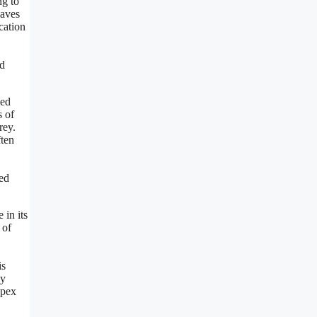
ng to
waves
cation
ed
led
s of
rey.
ften
ned
in its
 of
is
ly
apex