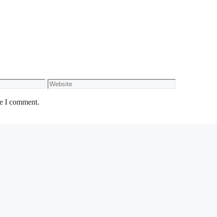
Website
me I comment.