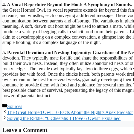
4. A Vocal Repertoire Beyond the Hoot: A Symphony of Sounds.
the Great Horned Owl, its vocal repertoire extends far beyond this fa
screams, and whistles, each conveying a different message. These vocali
communication between parents and offspring. The variations in pitch,
meaning. A soft, drawn-out hoot might be used to attract a mate, whil
produce a variety of begging calls to solicit food from their parents.
akin to eavesdropping on a complex conversation, a glimpse into the in
simple hooting; it’s a complex language of the night.
5. Parental Devotion and Nesting Ingenuity: Guardians of the Ne
devotion. They typically mate for life and share the responsibilities
build their own nests. Instead, they often utilize abandoned nests of ot
rocky ledges. The female owl typically lays two to three eggs, which 
provides her with food. Once the chicks hatch, both parents work tirel
owls remain in the nest for several weeks, gradually developing their fl
continue to provide them with food and guidance for several months. 
best possible chance of survival, perpetuating the legacy of this magnif
power of parental instinct.
Categories
Sources
The Great Horned Owl: 10 Facts About the Night’s Apex Predator
Solving the Riddle: “6 Cheetahs 1 Dove 6 Owls” Explained
Leave a Comment