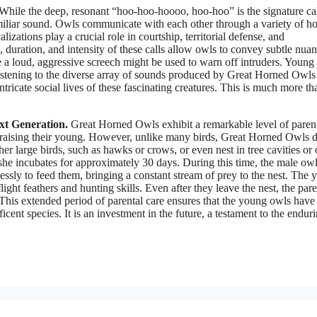
While the deep, resonant “hoo-hoo-hoooo, hoo-hoo” is the signature cal
miliar sound. Owls communicate with each other through a variety of ho
zations play a crucial role in courtship, territorial defense, and
 duration, and intensity of these calls allow owls to convey subtle nuan
e a loud, aggressive screech might be used to warn off intruders. Young
 Listening to the diverse array of sounds produced by Great Horned Owls 
tricate social lives of these fascinating creatures. This is much more th
xt Generation.
Great Horned Owls exhibit a remarkable level of paren
 of raising their young. However, unlike many birds, Great Horned Owls 
her large birds, such as hawks or crows, or even nest in tree cavities or
she incubates for approximately 30 days. During this time, the male ow
essly to feed them, bringing a constant stream of prey to the nest. The
ight feathers and hunting skills. Even after they leave the nest, the pare
This extended period of parental care ensures that the young owls have
icent species. It is an investment in the future, a testament to the endur