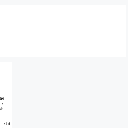
the
, a
ble
hat it