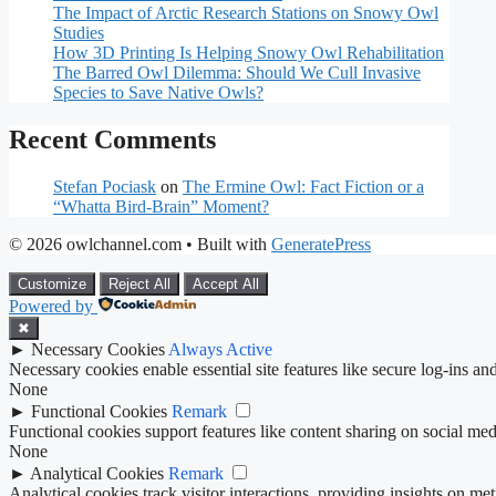
The Impact of Arctic Research Stations on Snowy Owl
Studies
How 3D Printing Is Helping Snowy Owl Rehabilitation
The Barred Owl Dilemma: Should We Cull Invasive
Species to Save Native Owls?
Recent Comments
Stefan Pociask
on
The Ermine Owl: Fact Fiction or a
“Whatta Bird-Brain” Moment?
© 2026 owlchannel.com
• Built with
GeneratePress
Customize
Reject All
Accept All
Powered by
✖
►
Necessary Cookies
Always Active
Necessary cookies enable essential site features like secure log-ins a
None
►
Functional Cookies
Remark
Functional cookies support features like content sharing on social medi
None
►
Analytical Cookies
Remark
Analytical cookies track visitor interactions, providing insights on metr