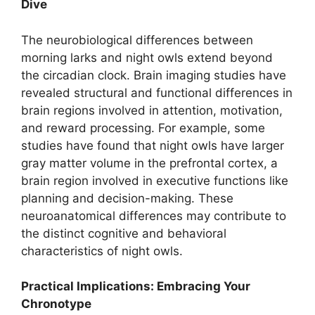
Dive
The neurobiological differences between
morning larks and night owls extend beyond
the circadian clock. Brain imaging studies have
revealed structural and functional differences in
brain regions involved in attention, motivation,
and reward processing. For example, some
studies have found that night owls have larger
gray matter volume in the prefrontal cortex, a
brain region involved in executive functions like
planning and decision-making. These
neuroanatomical differences may contribute to
the distinct cognitive and behavioral
characteristics of night owls.
Practical Implications: Embracing Your
Chronotype