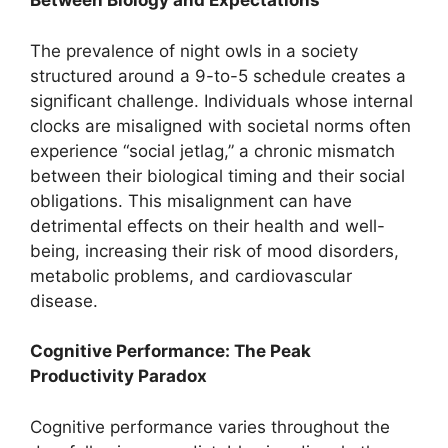
Between Biology and Expectations
The prevalence of night owls in a society
structured around a 9-to-5 schedule creates a
significant challenge. Individuals whose internal
clocks are misaligned with societal norms often
experience “social jetlag,” a chronic mismatch
between their biological timing and their social
obligations. This misalignment can have
detrimental effects on their health and well-
being, increasing their risk of mood disorders,
metabolic problems, and cardiovascular
disease.
Cognitive Performance: The Peak
Productivity Paradox
Cognitive performance varies throughout the