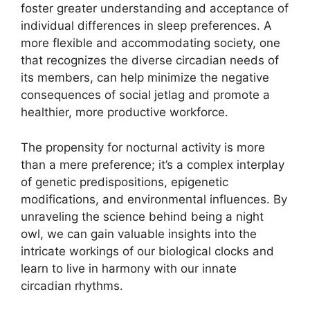
foster greater understanding and acceptance of
individual differences in sleep preferences. A
more flexible and accommodating society, one
that recognizes the diverse circadian needs of
its members, can help minimize the negative
consequences of social jetlag and promote a
healthier, more productive workforce.
The propensity for nocturnal activity is more
than a mere preference; it’s a complex interplay
of genetic predispositions, epigenetic
modifications, and environmental influences. By
unraveling the science behind being a night
owl, we can gain valuable insights into the
intricate workings of our biological clocks and
learn to live in harmony with our innate
circadian rhythms.