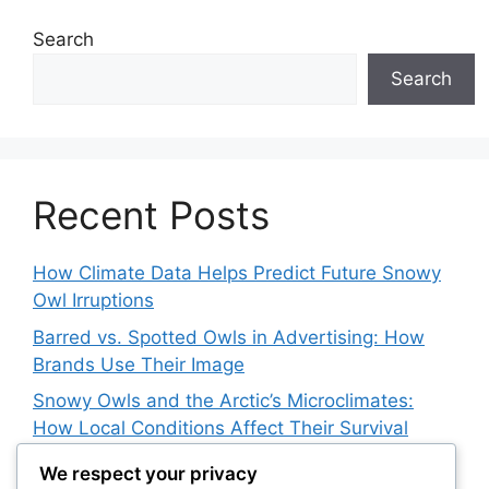
Search
Search
Recent Posts
How Climate Data Helps Predict Future Snowy
Owl Irruptions
Barred vs. Spotted Owls in Advertising: How
Brands Use Their Image
Snowy Owls and the Arctic’s Microclimates:
How Local Conditions Affect Their Survival
The Impact of Arctic Research Stations on
We respect your privacy