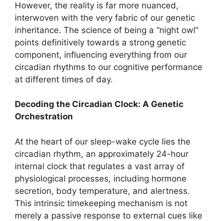
However, the reality is far more nuanced,
interwoven with the very fabric of our genetic
inheritance. The science of being a “night owl”
points definitively towards a strong genetic
component, influencing everything from our
circadian rhythms to our cognitive performance
at different times of day.
Decoding the Circadian Clock: A Genetic
Orchestration
At the heart of our sleep-wake cycle lies the
circadian rhythm, an approximately 24-hour
internal clock that regulates a vast array of
physiological processes, including hormone
secretion, body temperature, and alertness.
This intrinsic timekeeping mechanism is not
merely a passive response to external cues like