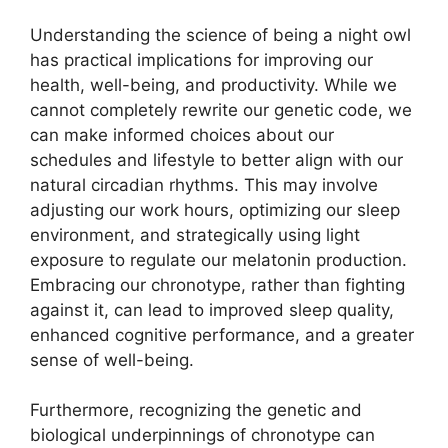
Understanding the science of being a night owl
has practical implications for improving our
health, well-being, and productivity. While we
cannot completely rewrite our genetic code, we
can make informed choices about our
schedules and lifestyle to better align with our
natural circadian rhythms. This may involve
adjusting our work hours, optimizing our sleep
environment, and strategically using light
exposure to regulate our melatonin production.
Embracing our chronotype, rather than fighting
against it, can lead to improved sleep quality,
enhanced cognitive performance, and a greater
sense of well-being.
Furthermore, recognizing the genetic and
biological underpinnings of chronotype can