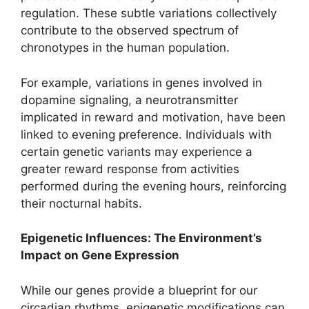
regulation. These subtle variations collectively
contribute to the observed spectrum of
chronotypes in the human population.
For example, variations in genes involved in
dopamine signaling, a neurotransmitter
implicated in reward and motivation, have been
linked to evening preference. Individuals with
certain genetic variants may experience a
greater reward response from activities
performed during the evening hours, reinforcing
their nocturnal habits.
Epigenetic Influences: The Environment’s
Impact on Gene Expression
While our genes provide a blueprint for our
circadian rhythms, epigenetic modifications can