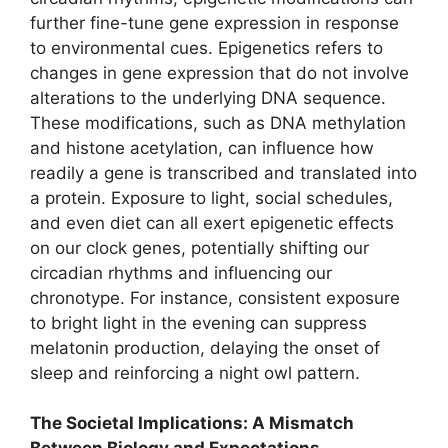
further fine-tune gene expression in response
to environmental cues. Epigenetics refers to
changes in gene expression that do not involve
alterations to the underlying DNA sequence.
These modifications, such as DNA methylation
and histone acetylation, can influence how
readily a gene is transcribed and translated into
a protein. Exposure to light, social schedules,
and even diet can all exert epigenetic effects
on our clock genes, potentially shifting our
circadian rhythms and influencing our
chronotype. For instance, consistent exposure
to bright light in the evening can suppress
melatonin production, delaying the onset of
sleep and reinforcing a night owl pattern.
The Societal Implications: A Mismatch