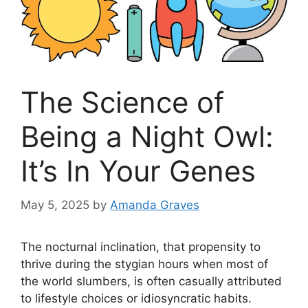
The Science of
Being a Night Owl:
It’s In Your Genes
May 5, 2025
by
Amanda Graves
The nocturnal inclination, that propensity to
thrive during the stygian hours when most of
the world slumbers, is often casually attributed
to lifestyle choices or idiosyncratic habits.