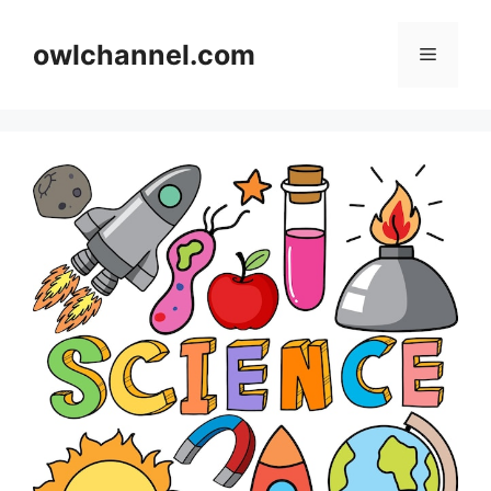
Skip
to
owlchannel.com
Menu
content