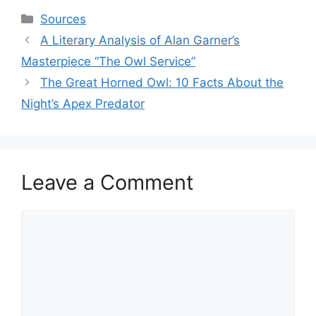
Categories
Sources
A Literary Analysis of Alan Garner’s
Masterpiece “The Owl Service”
The Great Horned Owl: 10 Facts About the
Night’s Apex Predator
Leave a Comment
Comment