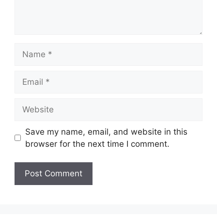
Name
Email
Website
Save my name, email, and website in this
browser for the next time I comment.