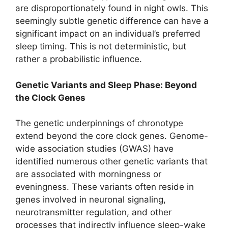
are disproportionately found in night owls. This
seemingly subtle genetic difference can have a
significant impact on an individual’s preferred
sleep timing. This is not deterministic, but
rather a probabilistic influence.
Genetic Variants and Sleep Phase: Beyond
the Clock Genes
The genetic underpinnings of chronotype
extend beyond the core clock genes. Genome-
wide association studies (GWAS) have
identified numerous other genetic variants that
are associated with morningness or
eveningness. These variants often reside in
genes involved in neuronal signaling,
neurotransmitter regulation, and other
processes that indirectly influence sleep-wake