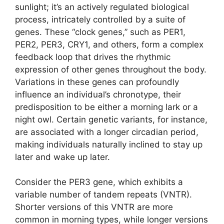
sunlight; it’s an actively regulated biological
process, intricately controlled by a suite of
genes. These “clock genes,” such as PER1,
PER2, PER3, CRY1, and others, form a complex
feedback loop that drives the rhythmic
expression of other genes throughout the body.
Variations in these genes can profoundly
influence an individual’s chronotype, their
predisposition to be either a morning lark or a
night owl. Certain genetic variants, for instance,
are associated with a longer circadian period,
making individuals naturally inclined to stay up
later and wake up later.
Consider the PER3 gene, which exhibits a
variable number of tandem repeats (VNTR).
Shorter versions of this VNTR are more
common in morning types, while longer versions