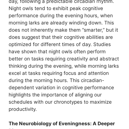
day, following a predictable circadian rhythm.
Night owls tend to exhibit peak cognitive
performance during the evening hours, when
morning larks are already winding down. This
does not inherently make them “smarter,” but it
does suggest that their cognitive abilities are
optimized for different times of day. Studies
have shown that night owls often perform
better on tasks requiring creativity and abstract
thinking during the evening, while morning larks
excel at tasks requiring focus and attention
during the morning hours. This circadian-
dependent variation in cognitive performance
highlights the importance of aligning our
schedules with our chronotypes to maximize
productivity.
The Neurobiology of Eveningness: A Deeper