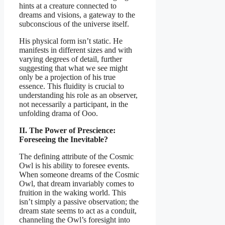
hints at a creature connected to
dreams and visions, a gateway to the
subconscious of the universe itself.
His physical form isn’t static. He
manifests in different sizes and with
varying degrees of detail, further
suggesting that what we see might
only be a projection of his true
essence. This fluidity is crucial to
understanding his role as an observer,
not necessarily a participant, in the
unfolding drama of Ooo.
II. The Power of Prescience:
Foreseeing the Inevitable?
The defining attribute of the Cosmic
Owl is his ability to foresee events.
When someone dreams of the Cosmic
Owl, that dream invariably comes to
fruition in the waking world. This
isn’t simply a passive observation; the
dream state seems to act as a conduit,
channeling the Owl’s foresight into