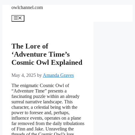
Skip
owlchannel.com
to
content
Menu
The Lore of
‘Adventure Time’s
Cosmic Owl Explained
May 4, 2025
by
Amanda Graves
The enigmatic Cosmic Owl of
“Adventure Time” presents a
fascinating puzzle within an already
surreal narrative landscape. This
character, a celestial being with the
power to foresee and, perhaps,
influence events, operates on a plane
far removed from the daily tribulations
of Finn and Jake. Unraveling the
threads of the Cosmic Owl’s lore