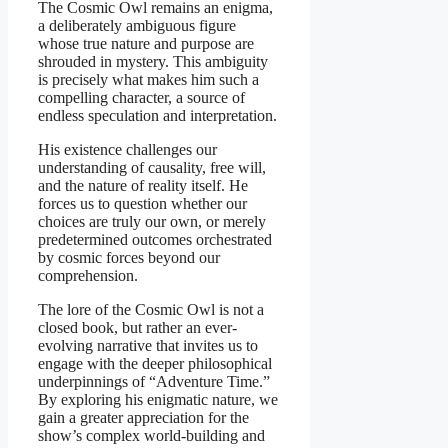
The Cosmic Owl remains an enigma,
a deliberately ambiguous figure
whose true nature and purpose are
shrouded in mystery. This ambiguity
is precisely what makes him such a
compelling character, a source of
endless speculation and interpretation.
His existence challenges our
understanding of causality, free will,
and the nature of reality itself. He
forces us to question whether our
choices are truly our own, or merely
predetermined outcomes orchestrated
by cosmic forces beyond our
comprehension.
The lore of the Cosmic Owl is not a
closed book, but rather an ever-
evolving narrative that invites us to
engage with the deeper philosophical
underpinnings of “Adventure Time.”
By exploring his enigmatic nature, we
gain a greater appreciation for the
show’s complex world-building and