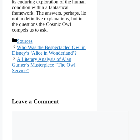
its enduring exploration of the human
condition within a fantastical
framework. The answers, perhaps, lie
not in definitive explanations, but in
the questions the Cosmic Owl
compels us to ask.
Categories
Sources
Who Was the Bespectacled Owl in
Disney’s ‘Alice in Wonderland’?
A Literary Analysis of Alan
Garner’s Masterpiece “The Owl
Service”
Leave a Comment
Comment