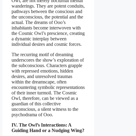
Owl, are not merely nocturnal mental
wanderings. They are potent conduits,
pathways between the conscious and
the unconscious, the potential and the
actual. The dreams of Ooo’s
inhabitants become interwoven with
the Cosmic Owl’s prescience, creating
a dynamic interplay between
individual desires and cosmic forces.
The recurring motif of dreaming
underscores the show’s exploration of
the subconscious. Characters grapple
with repressed emotions, hidden
desires, and unresolved traumas
within the dreamscape, often
encountering symbolic representations
of their inner turmoil. The Cosmic
Owl, therefore, can be viewed as a
guardian of this collective
unconscious, a silent witness to the
psychodrama of Ooo.
IV. The Owl’s Interactions: A
Guiding Hand or a Nudging Wing?