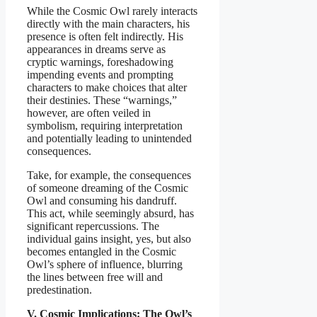
While the Cosmic Owl rarely interacts
directly with the main characters, his
presence is often felt indirectly. His
appearances in dreams serve as
cryptic warnings, foreshadowing
impending events and prompting
characters to make choices that alter
their destinies. These “warnings,”
however, are often veiled in
symbolism, requiring interpretation
and potentially leading to unintended
consequences.
Take, for example, the consequences
of someone dreaming of the Cosmic
Owl and consuming his dandruff.
This act, while seemingly absurd, has
significant repercussions. The
individual gains insight, yes, but also
becomes entangled in the Cosmic
Owl’s sphere of influence, blurring
the lines between free will and
predestination.
V. Cosmic Implications: The Owl’s