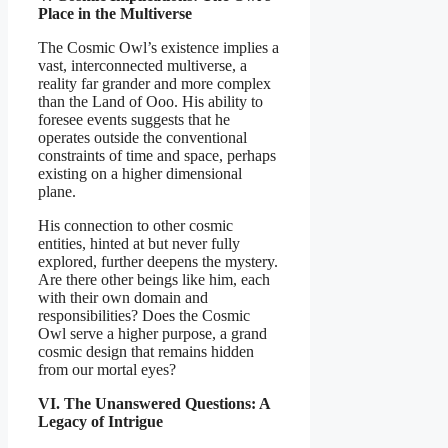
Place in the Multiverse
The Cosmic Owl’s existence implies a
vast, interconnected multiverse, a
reality far grander and more complex
than the Land of Ooo. His ability to
foresee events suggests that he
operates outside the conventional
constraints of time and space, perhaps
existing on a higher dimensional
plane.
His connection to other cosmic
entities, hinted at but never fully
explored, further deepens the mystery.
Are there other beings like him, each
with their own domain and
responsibilities? Does the Cosmic
Owl serve a higher purpose, a grand
cosmic design that remains hidden
from our mortal eyes?
VI. The Unanswered Questions: A
Legacy of Intrigue