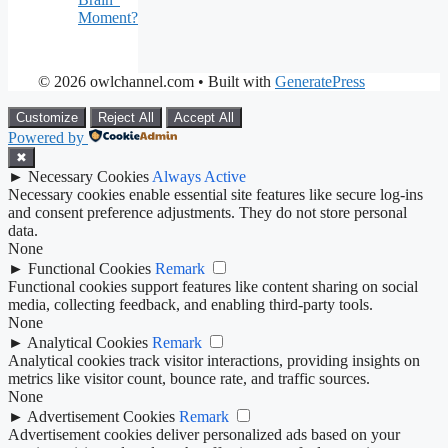
Moment?
© 2026 owlchannel.com
• Built with
GeneratePress
Customize
Reject All
Accept All
Powered by
✖
►
Necessary Cookies
Always Active
Necessary cookies enable essential site features like secure log-ins
and consent preference adjustments. They do not store personal
data.
None
►
Functional Cookies
Remark
Functional cookies support features like content sharing on social
media, collecting feedback, and enabling third-party tools.
None
►
Analytical Cookies
Remark
Analytical cookies track visitor interactions, providing insights on
metrics like visitor count, bounce rate, and traffic sources.
None
►
Advertisement Cookies
Remark
Advertisement cookies deliver personalized ads based on your