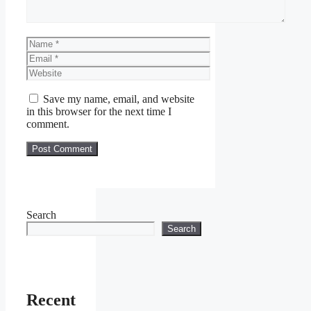
Name
Email
Website
Save my name, email, and website
in this browser for the next time I
comment.
Search
Search
Recent