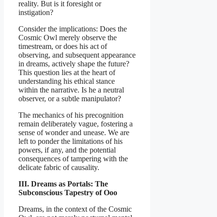
reality. But is it foresight or
instigation?
Consider the implications: Does the
Cosmic Owl merely observe the
timestream, or does his act of
observing, and subsequent appearance
in dreams, actively shape the future?
This question lies at the heart of
understanding his ethical stance
within the narrative. Is he a neutral
observer, or a subtle manipulator?
The mechanics of his precognition
remain deliberately vague, fostering a
sense of wonder and unease. We are
left to ponder the limitations of his
powers, if any, and the potential
consequences of tampering with the
delicate fabric of causality.
III. Dreams as Portals: The
Subconscious Tapestry of Ooo
Dreams, in the context of the Cosmic