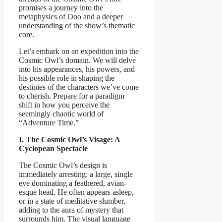
promises a journey into the
metaphysics of Ooo and a deeper
understanding of the show’s thematic
core.
Let’s embark on an expedition into the
Cosmic Owl’s domain. We will delve
into his appearances, his powers, and
his possible role in shaping the
destinies of the characters we’ve come
to cherish. Prepare for a paradigm
shift in how you perceive the
seemingly chaotic world of
“Adventure Time.”
I. The Cosmic Owl’s Visage: A
Cyclopean Spectacle
The Cosmic Owl’s design is
immediately arresting: a large, single
eye dominating a feathered, avian-
esque head. He often appears asleep,
or in a state of meditative slumber,
adding to the aura of mystery that
surrounds him. The visual language